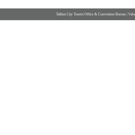
Tallinn City Tourist Office & Convention Bureau
|
Vabad