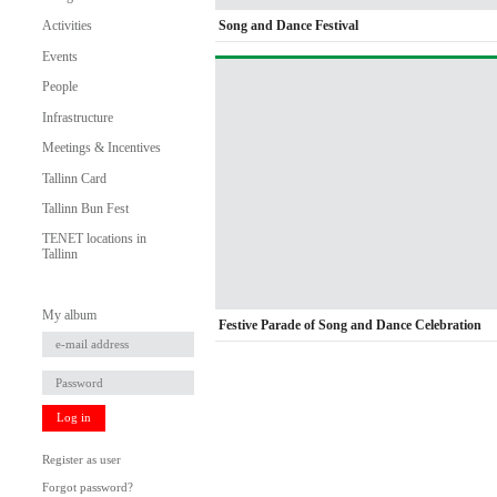
Song and Dance Festival
Activities
Events
People
Infrastructure
Meetings & Incentives
Tallinn Card
Tallinn Bun Fest
TENET locations in
Tallinn
My album
Festive Parade of Song and Dance Celebration
Log in
Register as user
Forgot password?