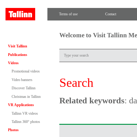
Terms of use
Contact
Welcome to Visit Tallinn M
Visit Tallinn
Publications
Videos
Promotional videos
Search
Video banners
Discover Tallinn
Christmas in Tallinn
Related keywords
: d
VR Applications
Tallinn VR videos
Tallinn 360° photos
Photos