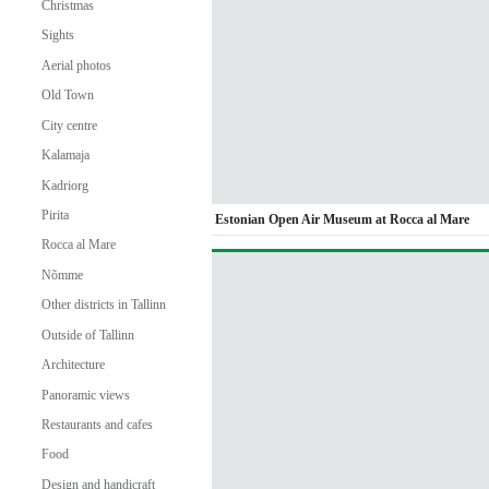
Christmas
Sights
Aerial photos
Old Town
City centre
Kalamaja
Kadriorg
Pirita
Estonian Open Air Museum at Rocca al Mare
Rocca al Mare
Nõmme
Other districts in Tallinn
Outside of Tallinn
Architecture
Panoramic views
Restaurants and cafes
Food
Design and handicraft