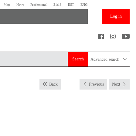
Map
News
Professional
21:18
EST
ENG
Log in
Search
Advanced search
Back
Previous
Next