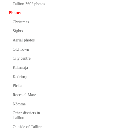
Tallinn 360° photos
Photos
Christmas
Sights
Aerial photos
Old Town
City centre
Kalamaja
Kadriorg
Pirita
Rocca al Mare
Nõmme
Other districts in
Tallinn
Outside of Tallinn