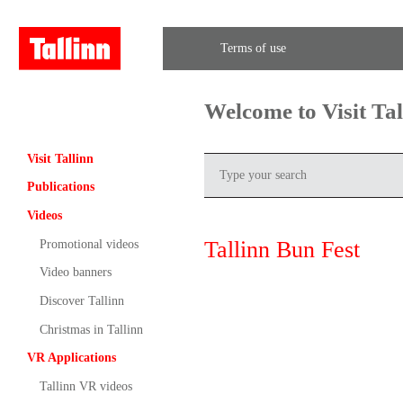
Terms of use
Welcome to Visit Ta
Visit Tallinn
Publications
Videos
Tallinn Bun Fest
Promotional videos
Video banners
Discover Tallinn
Christmas in Tallinn
VR Applications
Tallinn VR videos