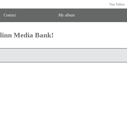
Visit Tallinn
Contact
My album
llinn Media Bank!