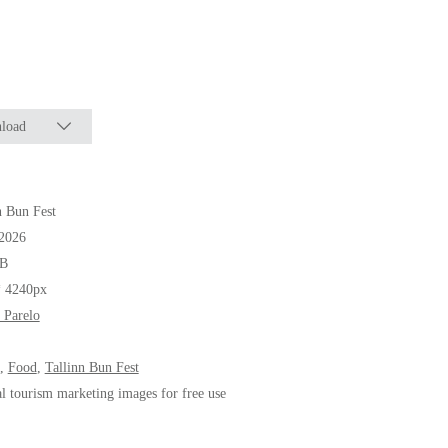
load
n Bun Fest
.2026
B
* 4240px
 Parelo
,
Food
,
Tallinn Bun Fest
al tourism marketing images for free use