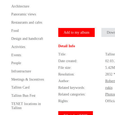
Architecture
Panoramic views
Restaurants and cafes
Food
Add to my album
Down
Design and handicraft
Detail Info
Activities
Title:
Tallin
Events
Date created:
02.03
People
File size:
5.42M
Infrastructure
Resolution:
2832 
Meetings & Incentives
Author:
Robert
Tallinn Card
Related keywords:
rukis
Related categories:
Photos
Tallinn Bun Fest
Rights:
Offici
TENET locations in
Tallinn