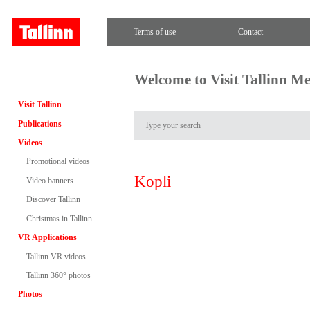
Terms of use
Contact
Welcome to Visit Tallinn M
Visit Tallinn
Publications
Videos
Promotional videos
Kopli
Video banners
Discover Tallinn
Christmas in Tallinn
VR Applications
Tallinn VR videos
Tallinn 360° photos
Photos