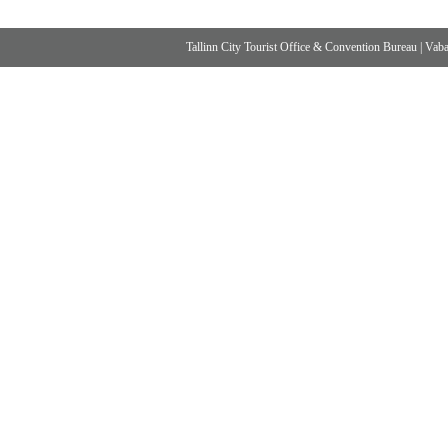
Tallinn City Tourist Office & Convention Bureau
|
Vabad