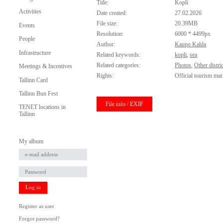
Title:
Kopli
Activities
Date created:
27.02.2026
File size:
20.39MB
Events
Resolution:
6000 * 4499px
People
Author:
Kaupo Kalda
Infrastructure
Related keywords:
kopli
,
sea
Related categories:
Photos
,
Other distric
Meetings & Incentives
Rights:
Official tourism mar
Tallinn Card
Tallinn Bun Fest
File info / EXIF
TENET locations in
Tallinn
My album
Log in
Register as user
Forgot password?