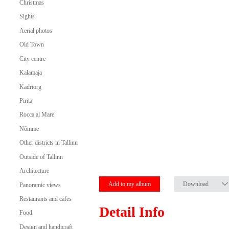
Christmas
Sights
Aerial photos
Old Town
City centre
Kalamaja
Kadriorg
Pirita
Rocca al Mare
Nõmme
Other districts in Tallinn
Outside of Tallinn
Architecture
Add to my album
Download
Panoramic views
Restaurants and cafes
Detail Info
Food
Design and handicraft