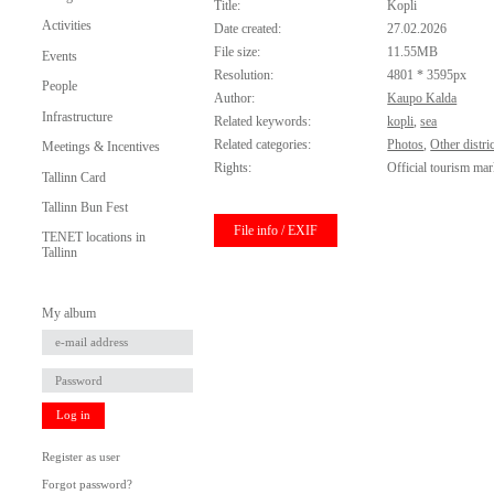
Title:
Kopli
Activities
Date created:
27.02.2026
File size:
11.55MB
Events
Resolution:
4801 * 3595px
People
Author:
Kaupo Kalda
Infrastructure
Related keywords:
kopli
,
sea
Related categories:
Photos
,
Other distric
Meetings & Incentives
Rights:
Official tourism mar
Tallinn Card
Tallinn Bun Fest
File info / EXIF
TENET locations in
Tallinn
My album
Log in
Register as user
Forgot password?