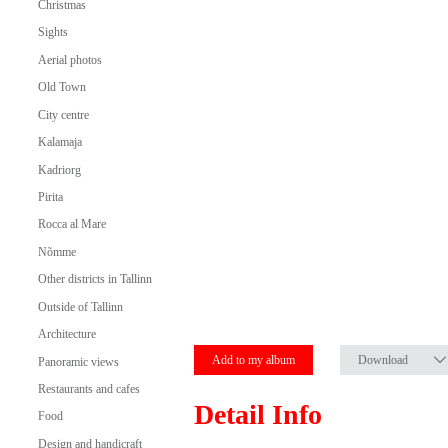
Christmas
Sights
Aerial photos
Old Town
City centre
Kalamaja
Kadriorg
Pirita
Rocca al Mare
Nõmme
Other districts in Tallinn
Outside of Tallinn
Architecture
Add to my album
Download
Panoramic views
Restaurants and cafes
Detail Info
Food
Design and handicraft