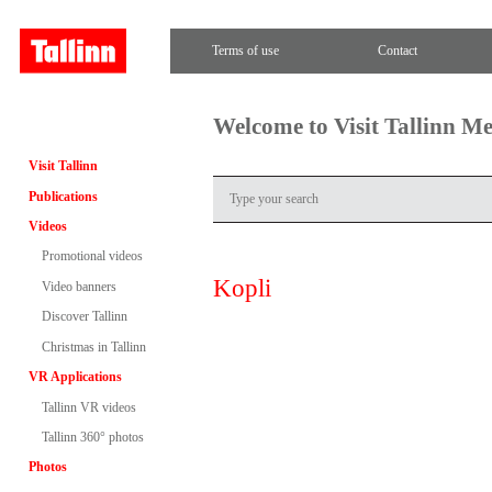
Terms of use
Contact
Welcome to Visit Tallinn M
Visit Tallinn
Publications
Videos
Promotional videos
Kopli
Video banners
Discover Tallinn
Christmas in Tallinn
VR Applications
Tallinn VR videos
Tallinn 360° photos
Photos