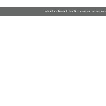
Tallinn City Tourist Office & Convention Bureau
|
Vabad