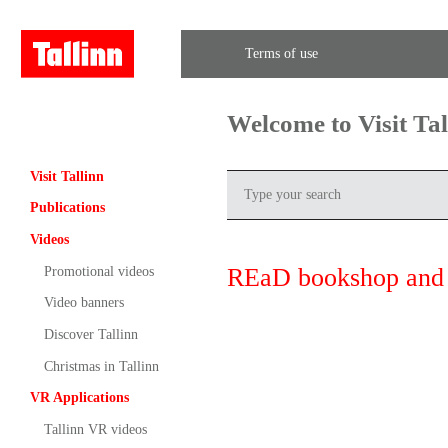
Terms of use
Welcome to Visit Ta
Visit Tallinn
Publications
Videos
REaD bookshop and 
Promotional videos
Video banners
Discover Tallinn
Christmas in Tallinn
VR Applications
Tallinn VR videos