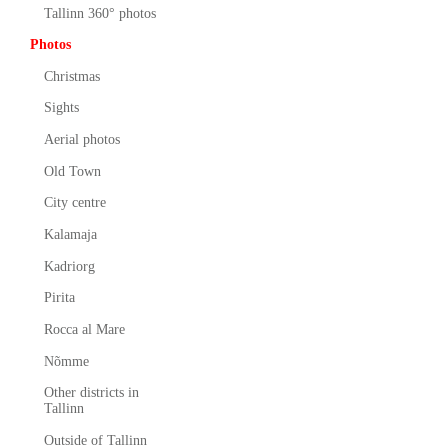
Tallinn 360° photos
Photos
Christmas
Sights
Aerial photos
Old Town
City centre
Kalamaja
Kadriorg
Pirita
Rocca al Mare
Nõmme
Other districts in
Tallinn
Outside of Tallinn