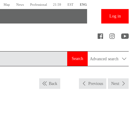
Map
News
Professional
21:59
EST
ENG
Log in
Search
Advanced search
Back
Previous
Next