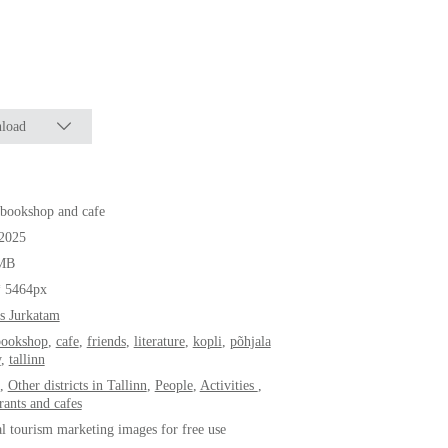
load
bookshop and cafe
.2025
MB
* 5464px
s Jurkatam
bookshop
,
cafe
,
friends
,
literature
,
kopli
,
põhjala
y
,
tallinn
,
Other districts in Tallinn
,
People
,
Activities
,
rants and cafes
al tourism marketing images for free use