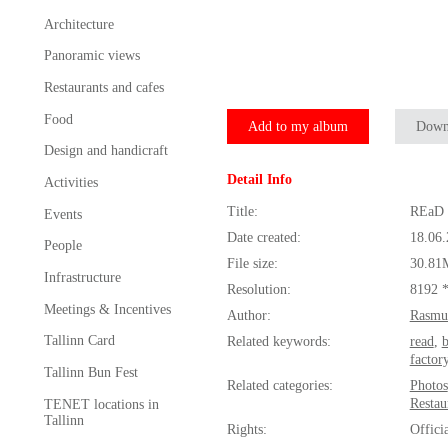
Architecture
Panoramic views
Restaurants and cafes
Food
Add to my album
Down
Design and handicraft
Detail Info
Activities
Title:
REaD 
Events
Date created:
18.06
People
File size:
30.81
Infrastructure
Resolution:
8192 
Meetings & Incentives
Author:
Rasmu
Tallinn Card
Related keywords:
read
,
factor
Tallinn Bun Fest
Related categories:
Photos
Restau
TENET locations in
Tallinn
Rights:
Offici