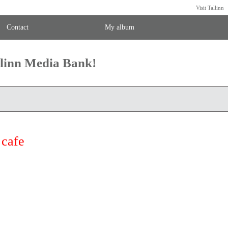
Visit Tallinn
Contact
My album
llinn Media Bank!
cafe