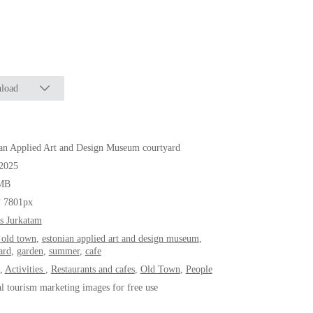
load
an Applied Art and Design Museum courtyard
.2025
MB
* 7801px
s Jurkatam
n old town
,
estonian applied art and design museum
,
ard
,
garden
,
summer
,
cafe
,
Activities
,
Restaurants and cafes
,
Old Town
,
People
al tourism marketing images for free use