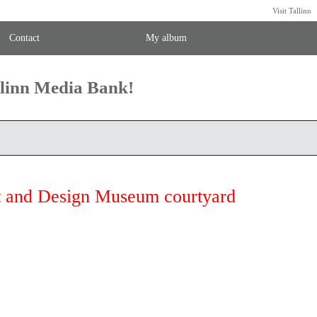
Visit Tallinn
Contact
My album
llinn Media Bank!
t and Design Museum courtyard