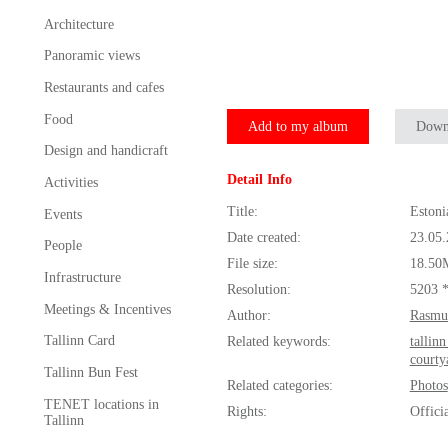
Architecture
Panoramic views
Restaurants and cafes
Food
Add to my album
Down
Design and handicraft
Detail Info
Activities
Title:
Estoni
Events
Date created:
23.05
People
File size:
18.50
Infrastructure
Resolution:
5203 
Meetings & Incentives
Author:
Rasmu
Tallinn Card
Related keywords:
tallin
courty
Tallinn Bun Fest
Related categories:
Photos
TENET locations in
Rights:
Offici
Tallinn