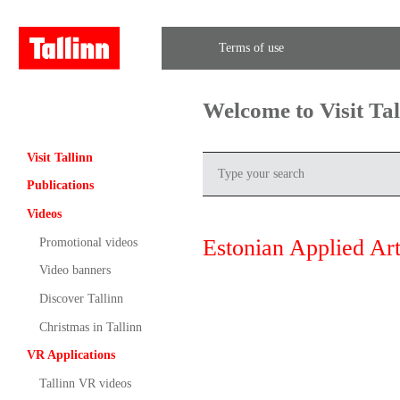
Terms of use
Welcome to Visit Ta
Visit Tallinn
Publications
Videos
Estonian Applied Ar
Promotional videos
Video banners
Discover Tallinn
Christmas in Tallinn
VR Applications
Tallinn VR videos