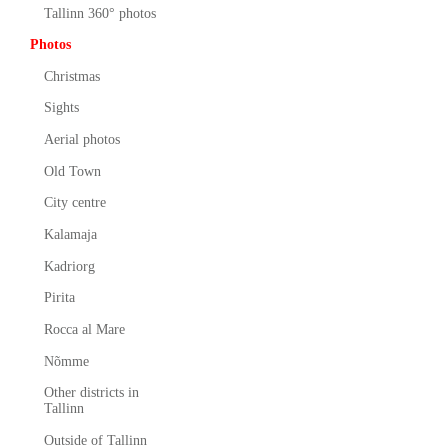
Tallinn 360° photos
Photos
Christmas
Sights
Aerial photos
Old Town
City centre
Kalamaja
Kadriorg
Pirita
Rocca al Mare
Nõmme
Other districts in
Tallinn
Outside of Tallinn