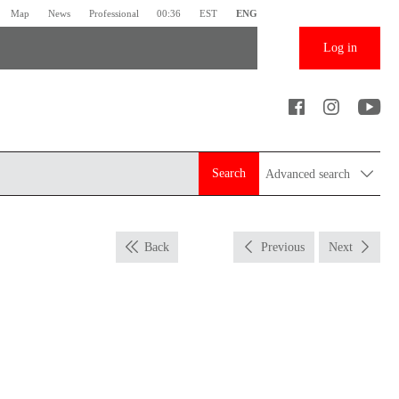
Map
News
Professional
00:36
EST
ENG
Log in
Search
Advanced search
Back
Previous
Next