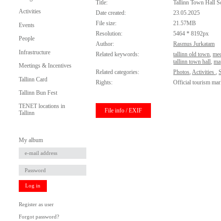
Title:
Tallinn Town Hall S
Activities
Date created:
23.05.2025
File size:
21.57MB
Events
Resolution:
5464 * 8192px
People
Author:
Rasmus Jurkatam
Infrastructure
Related keywords:
tallinn old town
,
med
tallinn town hall
,
ma
Meetings & Incentives
Related categories:
Photos
,
Activities
,
Tallinn Card
Rights:
Official tourism mar
Tallinn Bun Fest
TENET locations in
File info / EXIF
Tallinn
My album
Log in
Register as user
Forgot password?