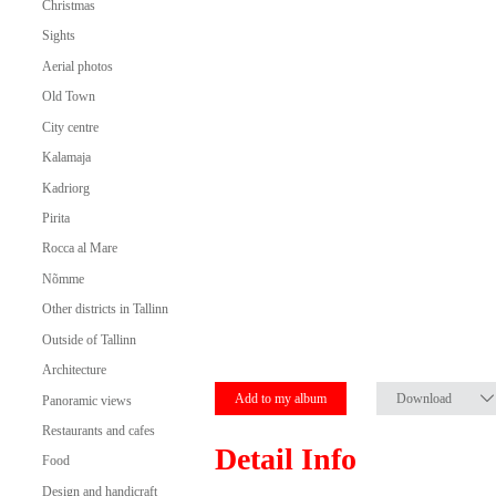
Christmas
Sights
Aerial photos
Old Town
City centre
Kalamaja
Kadriorg
Pirita
Rocca al Mare
Nõmme
Other districts in Tallinn
Outside of Tallinn
Architecture
Add to my album
Download
Panoramic views
Restaurants and cafes
Detail Info
Food
Design and handicraft