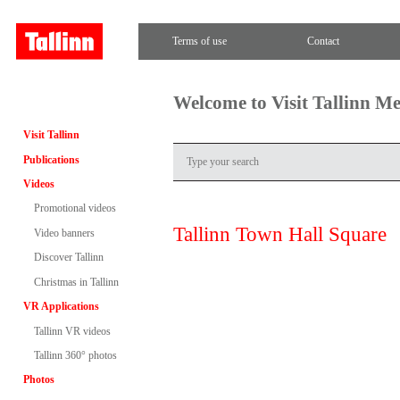
Terms of use
Contact
Welcome to Visit Tallinn M
Visit Tallinn
Publications
Videos
Promotional videos
Tallinn Town Hall Square
Video banners
Discover Tallinn
Christmas in Tallinn
VR Applications
Tallinn VR videos
Tallinn 360° photos
Photos