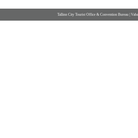
Tallinn City Tourist Office & Convention Bureau
|
Vabad