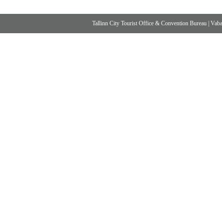
Tallinn City Tourist Office & Convention Bureau
|
Vabad