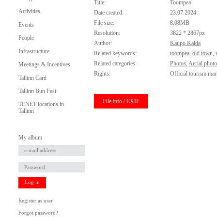
Title:
Toompea
Activities
Date created:
23.07.2024
File size:
8.08MB
Events
Resolution:
3822 * 2867px
People
Author:
Kaupo Kalda
Infrastructure
Related keywords:
toompea
,
old town
,
Related categories:
Photos
,
Aerial phot
Meetings & Incentives
Rights:
Official tourism mar
Tallinn Card
Tallinn Bun Fest
File info / EXIF
TENET locations in
Tallinn
My album
Log in
Register as user
Forgot password?