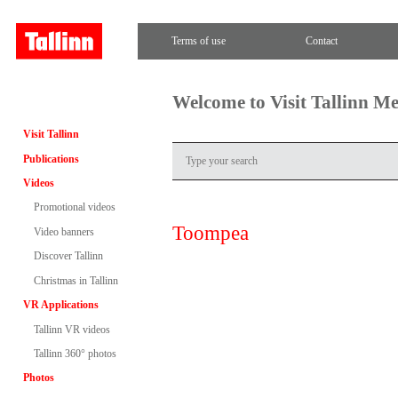
Terms of use
Contact
Welcome to Visit Tallinn M
Visit Tallinn
Publications
Videos
Promotional videos
Toompea
Video banners
Discover Tallinn
Christmas in Tallinn
VR Applications
Tallinn VR videos
Tallinn 360° photos
Photos