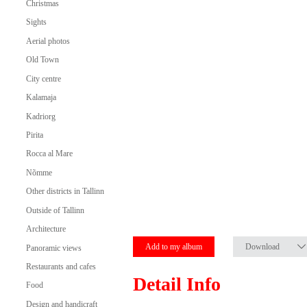
Christmas
Sights
Aerial photos
Old Town
City centre
Kalamaja
Kadriorg
Pirita
Rocca al Mare
Nõmme
Other districts in Tallinn
Outside of Tallinn
Architecture
Add to my album
Download
Panoramic views
Restaurants and cafes
Detail Info
Food
Design and handicraft