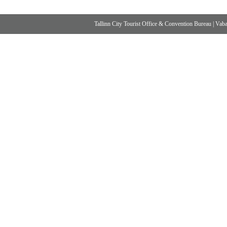
Tallinn City Tourist Office & Convention Bureau
|
Vabad