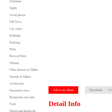
Christmas
Sights
Aerial photos
Old Town
City centre
Kalamaja
Kadriorg
Pirita
Rocca al Mare
Nõmme
Other districts in Tallinn
Outside of Tallinn
Architecture
Add to my album
Download
Panoramic views
Restaurants and cafes
Detail Info
Food
Design and handicraft