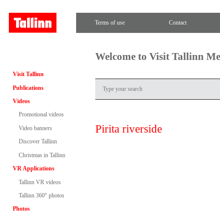
Terms of use
Contact
Welcome to Visit Tallinn M
Visit Tallinn
Publications
Videos
Promotional videos
Pirita riverside
Video banners
Discover Tallinn
Christmas in Tallinn
VR Applications
Tallinn VR videos
Tallinn 360° photos
Photos