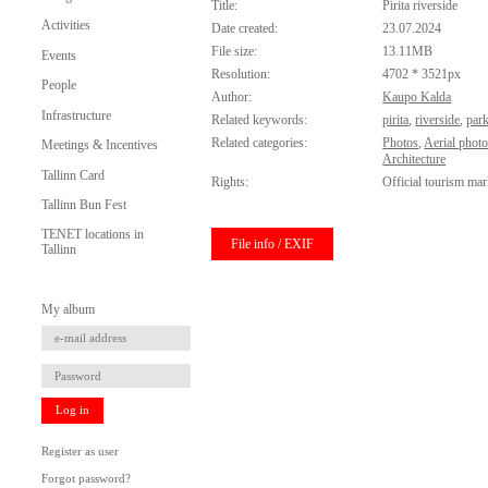
Title:
Pirita riverside
Activities
Date created:
23.07.2024
File size:
13.11MB
Events
Resolution:
4702 * 3521px
People
Author:
Kaupo Kalda
Infrastructure
Related keywords:
pirita
,
riverside
,
par
Related categories:
Photos
,
Aerial phot
Meetings & Incentives
Architecture
Tallinn Card
Rights:
Official tourism mar
Tallinn Bun Fest
TENET locations in
File info / EXIF
Tallinn
My album
Log in
Register as user
Forgot password?