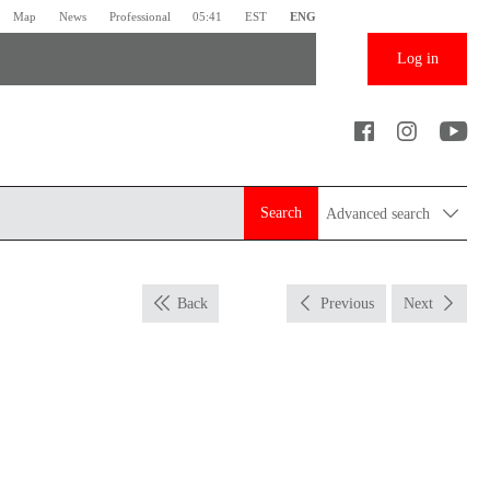
Map
News
Professional
05:41
EST
ENG
Log in
Search
Advanced search
Back
Previous
Next