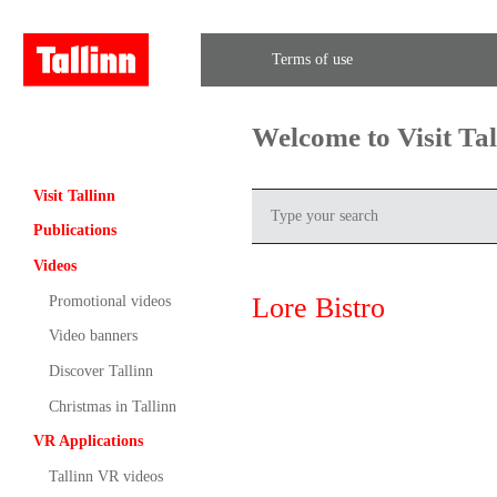
Terms of use
Welcome to Visit Ta
Visit Tallinn
Publications
Videos
Lore Bistro
Promotional videos
Video banners
Discover Tallinn
Christmas in Tallinn
VR Applications
Tallinn VR videos