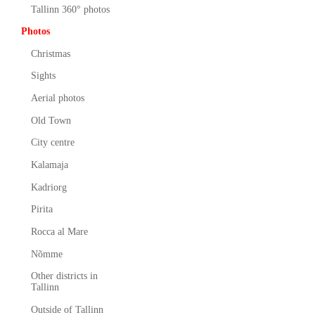
Tallinn 360° photos
Photos
Christmas
Sights
Aerial photos
Old Town
City centre
Kalamaja
Kadriorg
Pirita
Rocca al Mare
Nõmme
Other districts in
Tallinn
Outside of Tallinn