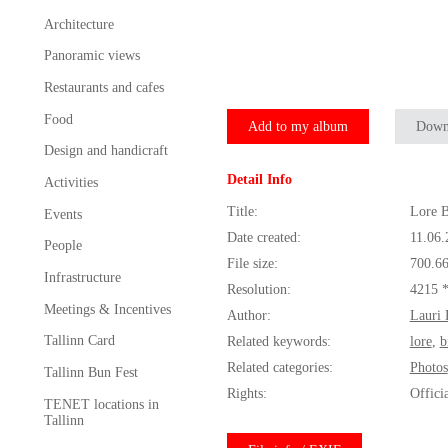
Architecture
Panoramic views
Restaurants and cafes
Food
Add to my album
Down
Design and handicraft
Detail Info
Activities
Title:
Lore B
Events
Date created:
11.06.
People
File size:
700.6
Infrastructure
Resolution:
4215 
Meetings & Incentives
Author:
Lauri 
Tallinn Card
Related keywords:
lore
,
b
Related categories:
Photos
Tallinn Bun Fest
Rights:
Offici
TENET locations in
Tallinn