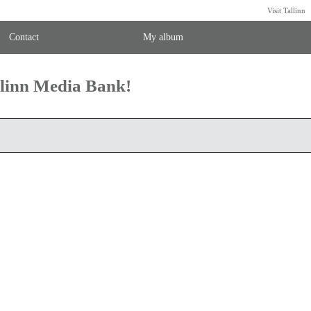
Visit Tallinn
Contact
My album
llinn Media Bank!