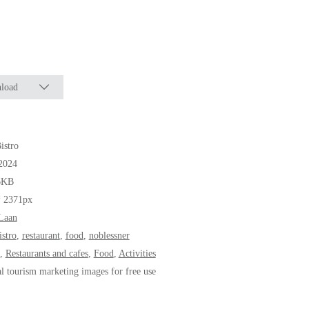
load
istro
2024
6KB
* 2371px
Laan
istro
,
restaurant
,
food
,
noblessner
,
Restaurants and cafes
,
Food
,
Activities
al tourism marketing images for free use