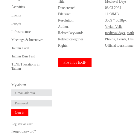
Title:
Medieval Days
Activities
Date created:
08.03.2024
File size:
11.98MB
Events
Resolution:
3559 * 5338px
People
Author:
Vivian Velle
Infrastructure
Related keywords:
medieval days
,
mark
Related categories:
Photos
,
Events
,
Des
Meetings & Incentives
Rights:
Official tourism mar
Tallinn Card
Tallinn Bun Fest
File info / EXIF
TENET locations in
Tallinn
My album
Log in
Register as user
Forgot password?