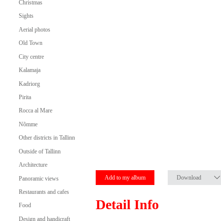
Christmas
Sights
Aerial photos
Old Town
City centre
Kalamaja
Kadriorg
Pirita
Rocca al Mare
Nõmme
Other districts in Tallinn
Outside of Tallinn
Architecture
Add to my album
Download
Panoramic views
Restaurants and cafes
Detail Info
Food
Design and handicraft