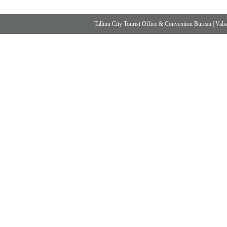
Tallinn City Tourist Office & Convention Bureau
|
Vabad