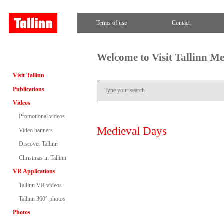
Terms of use
Contact
Welcome to Visit Tallinn M
Visit Tallinn
Publications
Videos
Promotional videos
Medieval Days
Video banners
Discover Tallinn
Christmas in Tallinn
VR Applications
Tallinn VR videos
Tallinn 360° photos
Photos