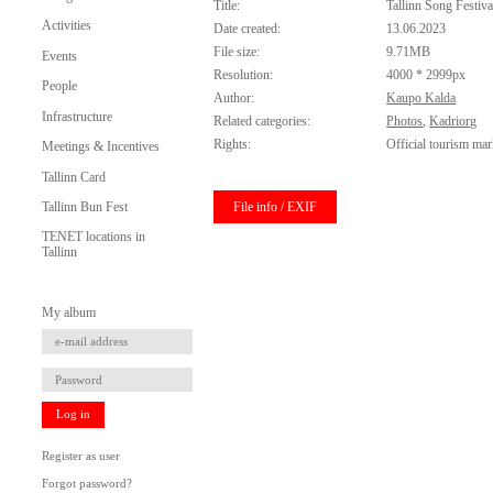
Title:
Tallinn Song Festiv
Activities
Date created:
13.06.2023
File size:
9.71MB
Events
Resolution:
4000 * 2999px
People
Author:
Kaupo Kalda
Infrastructure
Related categories:
Photos
,
Kadriorg
Rights:
Official tourism mar
Meetings & Incentives
Tallinn Card
File info / EXIF
Tallinn Bun Fest
TENET locations in
Tallinn
My album
Log in
Register as user
Forgot password?