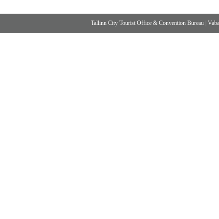
Tallinn City Tourist Office & Convention Bureau
|
Vabad