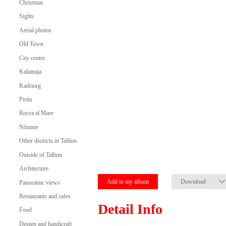
Christmas
Sights
Aerial photos
Old Town
City centre
Kalamaja
Kadriorg
Pirita
Rocca al Mare
Nõmme
Other districts in Tallinn
Outside of Tallinn
Architecture
Add to my album
Download
Panoramic views
Restaurants and cafes
Detail Info
Food
Design and handicraft