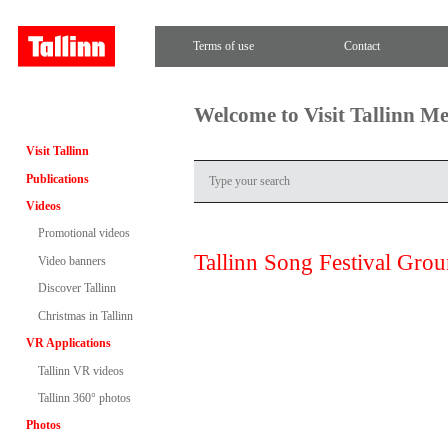
Terms of use
Contact
Welcome to Visit Tallinn M
Visit Tallinn
Publications
Videos
Promotional videos
Tallinn Song Festival Gro
Video banners
Discover Tallinn
Christmas in Tallinn
VR Applications
Tallinn VR videos
Tallinn 360° photos
Photos