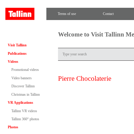
Terms of use
Contact
Welcome to Visit Tallinn M
Visit Tallinn
Publications
Videos
Promotional videos
Pierre Chocolaterie
Video banners
Discover Tallinn
Christmas in Tallinn
VR Applications
Tallinn VR videos
Tallinn 360° photos
Photos