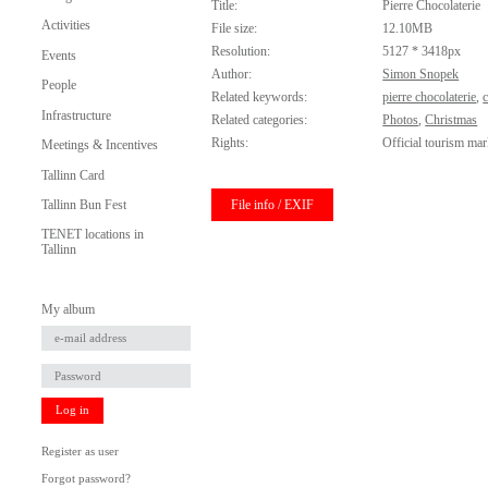
Title:
Pierre Chocolaterie
Activities
File size:
12.10MB
Resolution:
5127 * 3418px
Events
Author:
Simon Snopek
People
Related keywords:
pierre chocolaterie
,
Infrastructure
Related categories:
Photos
,
Christmas
Rights:
Official tourism mar
Meetings & Incentives
Tallinn Card
File info / EXIF
Tallinn Bun Fest
TENET locations in
Tallinn
My album
Log in
Register as user
Forgot password?