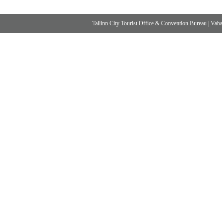
Tallinn City Tourist Office & Convention Bureau
|
Vabad