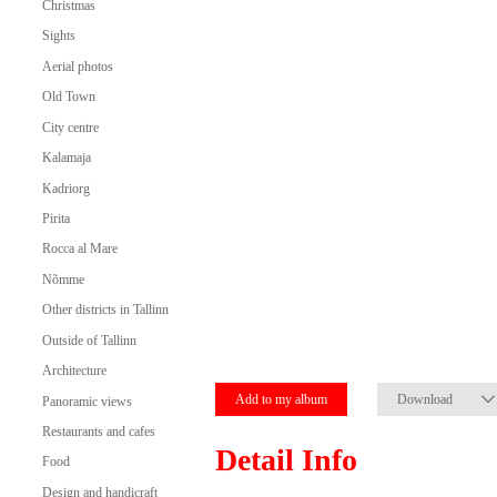
Christmas
Sights
Aerial photos
Old Town
City centre
Kalamaja
Kadriorg
Pirita
Rocca al Mare
Nõmme
Other districts in Tallinn
Outside of Tallinn
Architecture
Add to my album
Download
Panoramic views
Restaurants and cafes
Detail Info
Food
Design and handicraft