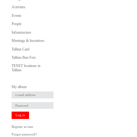
Activities
Events
People
Infrastructure
Meetings & Incentives
Tallinn Card
Tallinn Bun Fest
TENET locations in
Tallinn
My album
Log in
Register as user
Forgot password?