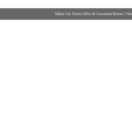
Tallinn City Tourist Office & Convention Bureau
|
Vabad