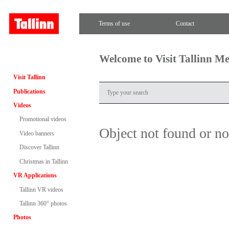
Terms of use
Contact
Welcome to Visit Tallinn M
Visit Tallinn
Publications
Videos
Promotional videos
Object not found or n
Video banners
Discover Tallinn
Christmas in Tallinn
VR Applications
Tallinn VR videos
Tallinn 360° photos
Photos