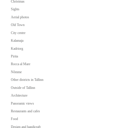
Christmas
Sights
Aerial photos
Old Town
City centre
Kalamaja
Kadriorg
Pirita
Rocca al Mare
Nõmme
Other districts in Tallinn
Outside of Tallinn
Architecture
Panoramic views
Restaurants and cafes
Food
Design and handicraft