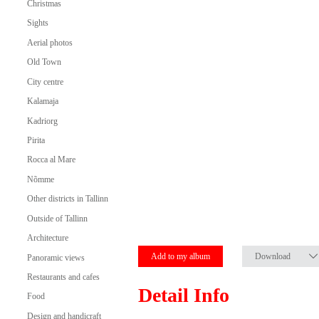
Christmas
Sights
Aerial photos
Old Town
City centre
Kalamaja
Kadriorg
Pirita
Rocca al Mare
Nõmme
Other districts in Tallinn
Outside of Tallinn
Architecture
Add to my album
Download
Panoramic views
Restaurants and cafes
Detail Info
Food
Design and handicraft