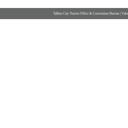
Tallinn City Tourist Office & Convention Bureau
|
Vabad