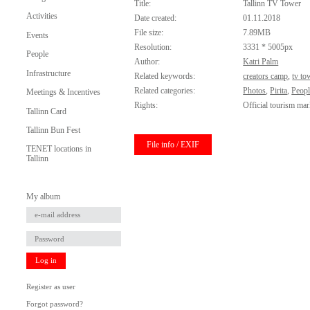
Title:
Tallinn TV Tower
Activities
Date created:
01.11.2018
File size:
7.89MB
Events
Resolution:
3331 * 5005px
People
Author:
Katri Palm
Infrastructure
Related keywords:
creators camp
,
tv to
Related categories:
Photos
,
Pirita
,
Peopl
Meetings & Incentives
Rights:
Official tourism mar
Tallinn Card
Tallinn Bun Fest
File info / EXIF
TENET locations in
Tallinn
My album
Log in
Register as user
Forgot password?