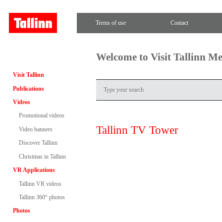
Terms of use
Contact
Welcome to Visit Tallinn M
Visit Tallinn
Publications
Videos
Promotional videos
Tallinn TV Tower
Video banners
Discover Tallinn
Christmas in Tallinn
VR Applications
Tallinn VR videos
Tallinn 360° photos
Photos