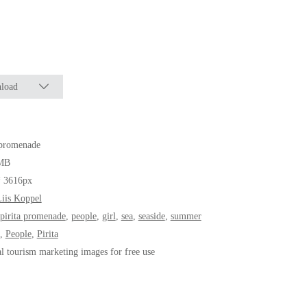
load
 promenade
MB
* 3616px
iis Koppel
pirita promenade
,
people
,
girl
,
sea
,
seaside
,
summer
,
People
,
Pirita
al tourism marketing images for free use