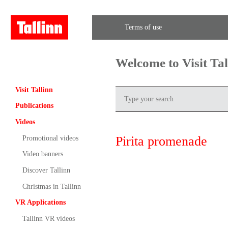
Terms of use
Welcome to Visit Ta
Visit Tallinn
Publications
Videos
Pirita promenade
Promotional videos
Video banners
Discover Tallinn
Christmas in Tallinn
VR Applications
Tallinn VR videos