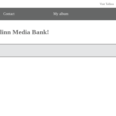
Visit Tallinn
Contact
My album
llinn Media Bank!