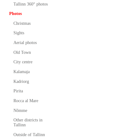
Tallinn 360° photos
Photos
Christmas
Sights
Aerial photos
Old Town
City centre
Kalamaja
Kadriorg
Pirita
Rocca al Mare
Nõmme
Other districts in
Tallinn
Outside of Tallinn