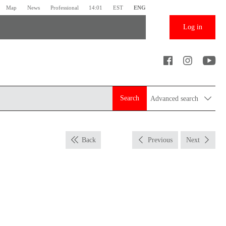
Map
News
Professional
14:01
EST
ENG
Log in
Search
Advanced search
Back
Previous
Next