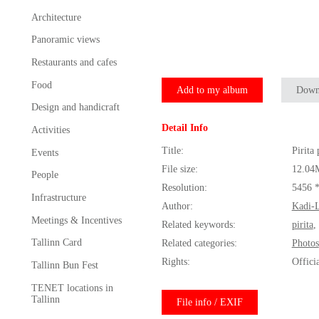
Architecture
Panoramic views
Restaurants and cafes
Food
Add to my album
Down
Design and handicraft
Detail Info
Activities
Title:
Pirita
Events
File size:
12.04
People
Resolution:
5456 
Infrastructure
Author:
Kadi-L
Meetings & Incentives
Related keywords:
pirita
,
Tallinn Card
Related categories:
Photos
Rights:
Offici
Tallinn Bun Fest
TENET locations in
Tallinn
File info / EXIF