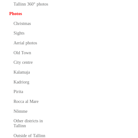
Tallinn 360° photos
Photos
Christmas
Sights
Aerial photos
Old Town
City centre
Kalamaja
Kadriorg
Pirita
Rocca al Mare
Nõmme
Other districts in
Tallinn
Outside of Tallinn