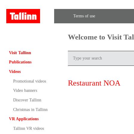
Terms of use
Welcome to Visit Ta
Visit Tallinn
Publications
Videos
Restaurant NOA
Promotional videos
Video banners
Discover Tallinn
Christmas in Tallinn
VR Applications
Tallinn VR videos