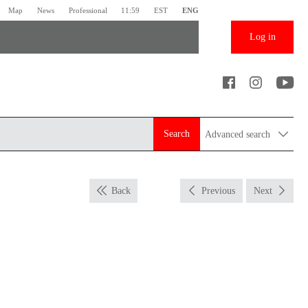
Map
News
Professional
11:59
EST
ENG
Log in
Search
Advanced search
Back
Previous
Next