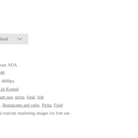
load
urant NOA
MB
* 4000px
iis Koppel
rant noa
,
pirita
,
food
,
fish
,
Restaurants and cafes
,
Pirita
,
Food
al tourism marketing images for free use