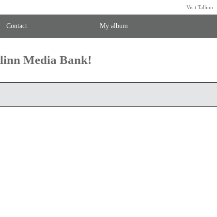
Visit Tallinn
Contact
My album
llinn Media Bank!