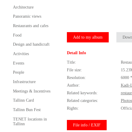
Architecture
Panoramic views
Restaurants and cafes
Food
Add to my album
Down
Design and handicraft
Detail Info
Activities
Title:
Resta
Events
File size:
15.23
People
Resolution:
6000 
Infrastructure
Author:
Kadi-L
Meetings & Incentives
Related keywords:
restau
Tallinn Card
Related categories:
Photos
Rights:
Offici
Tallinn Bun Fest
TENET locations in
Tallinn
File info / EXIF