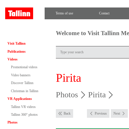
Terms of use
Contact
Welcome to Visit Tallinn M
Visit Tallinn
Publications
Videos
Promotional videos
Pirita
Video banners
Discover Tallinn
Christmas in Tallinn
Photos
Pirita
VR Applications
Tallinn VR videos
Back
Previous
Next
Tallinn 360° photos
Photos