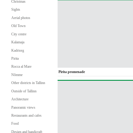
Christmas
Sights
Aerial photos
Old Town
City centre
Kalamaja
Kadriorg
Pirita
Rocca al Mare
Pirita promenade
Nõmme
Other districts in Tallinn
Outside of Tallinn
Architecture
Panoramic views
Restaurants and cafes
Food
Design and handicraft