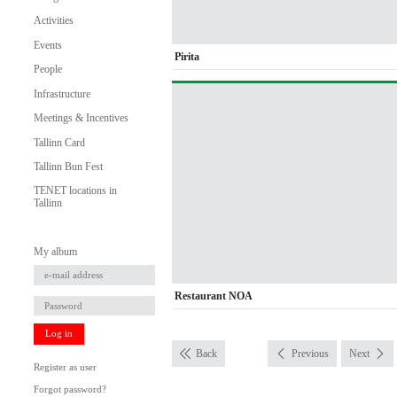
Activities
Events
Pirita
People
Infrastructure
Meetings & Incentives
Tallinn Card
Tallinn Bun Fest
TENET locations in
Tallinn
My album
Restaurant NOA
Log in
Back
Previous
Next
Register as user
Forgot password?