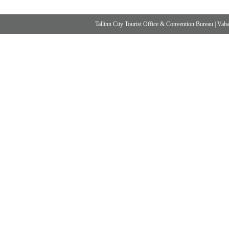
Tallinn City Tourist Office & Convention Bureau
|
Vabad