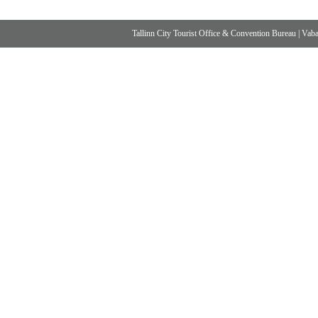
Tallinn City Tourist Office & Convention Bureau
|
Vabad