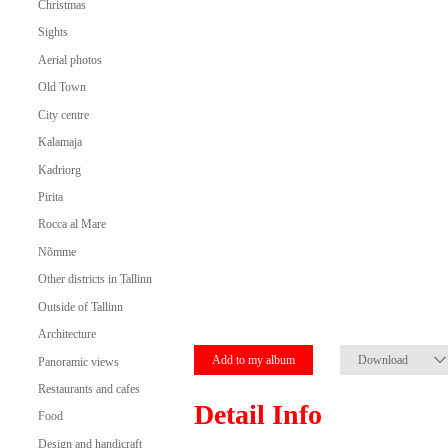
Christmas
Sights
Aerial photos
Old Town
City centre
Kalamaja
Kadriorg
Pirita
Rocca al Mare
Nõmme
Other districts in Tallinn
Outside of Tallinn
Architecture
Add to my album
Download
Panoramic views
Restaurants and cafes
Detail Info
Food
Design and handicraft