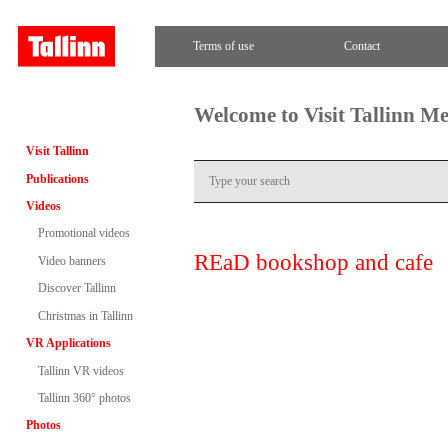
Terms of use
Contact
Welcome to Visit Tallinn M
Visit Tallinn
Publications
Videos
Promotional videos
REaD bookshop and cafe
Video banners
Discover Tallinn
Christmas in Tallinn
VR Applications
Tallinn VR videos
Tallinn 360° photos
Photos