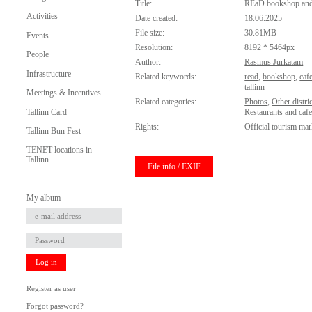
Title:
REaD bookshop and
Activities
Date created:
18.06.2025
File size:
30.81MB
Events
Resolution:
8192 * 5464px
People
Author:
Rasmus Jurkatam
Infrastructure
Related keywords:
read
,
bookshop
,
caf
tallinn
Meetings & Incentives
Related categories:
Photos
,
Other distric
Tallinn Card
Restaurants and caf
Rights:
Official tourism mar
Tallinn Bun Fest
TENET locations in
Tallinn
File info / EXIF
My album
Log in
Register as user
Forgot password?