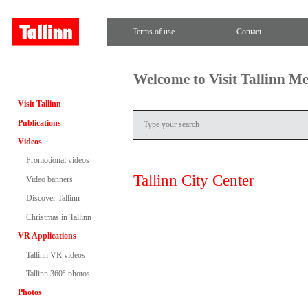
Terms of use
Contact
Welcome to Visit Tallinn M
Visit Tallinn
Publications
Videos
Promotional videos
Tallinn City Center
Video banners
Discover Tallinn
Christmas in Tallinn
VR Applications
Tallinn VR videos
Tallinn 360° photos
Photos