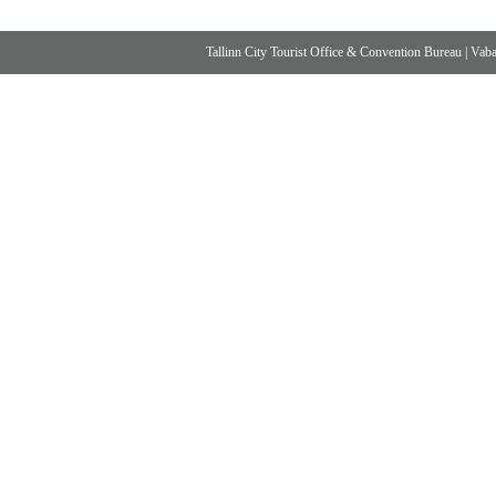
Tallinn City Tourist Office & Convention Bureau
|
Vabad