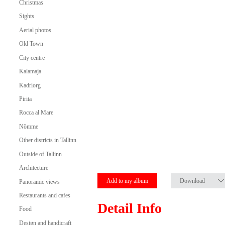
Christmas
Sights
Aerial photos
Old Town
City centre
Kalamaja
Kadriorg
Pirita
Rocca al Mare
Nõmme
Other districts in Tallinn
Outside of Tallinn
Architecture
Add to my album
Download
Panoramic views
Restaurants and cafes
Detail Info
Food
Design and handicraft