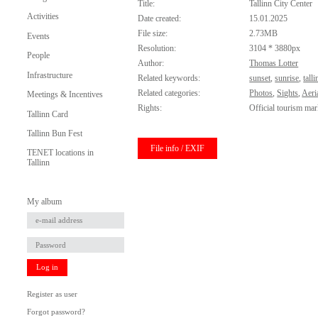
Title:
Tallinn City Center
Activities
Date created:
15.01.2025
File size:
2.73MB
Events
Resolution:
3104 * 3880px
People
Author:
Thomas Lotter
Infrastructure
Related keywords:
sunset
,
sunrise
,
talli
Related categories:
Photos
,
Sights
,
Aeri
Meetings & Incentives
Rights:
Official tourism mar
Tallinn Card
Tallinn Bun Fest
File info / EXIF
TENET locations in
Tallinn
My album
Log in
Register as user
Forgot password?