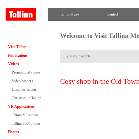
Terms of use
Contact
Welcome to Visit Tallinn M
Visit Tallinn
Publications
Videos
Promotional videos
Cosy shop in the Old Tow
Video banners
Discover Tallinn
Christmas in Tallinn
VR Applications
Tallinn VR videos
Tallinn 360° photos
Photos