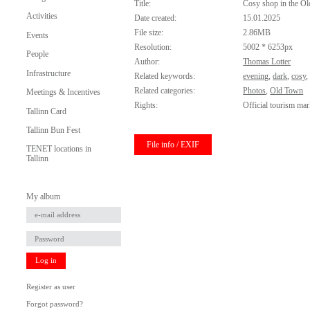
Title:
Cosy shop in the O
Activities
Date created:
15.01.2025
File size:
2.86MB
Events
Resolution:
5002 * 6253px
People
Author:
Thomas Lotter
Infrastructure
Related keywords:
evening
,
dark
,
cosy
Related categories:
Photos
,
Old Town
Meetings & Incentives
Rights:
Official tourism mar
Tallinn Card
Tallinn Bun Fest
File info / EXIF
TENET locations in
Tallinn
My album
Log in
Register as user
Forgot password?