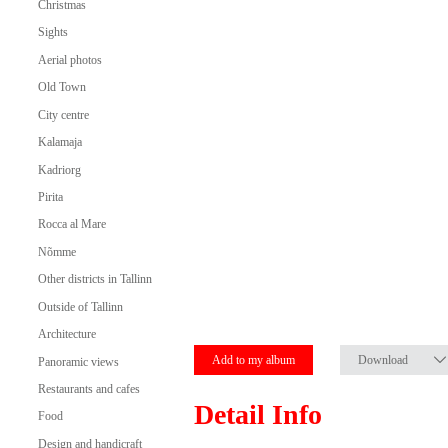
Christmas
Sights
Aerial photos
Old Town
City centre
Kalamaja
Kadriorg
Pirita
Rocca al Mare
Nõmme
Other districts in Tallinn
Outside of Tallinn
Architecture
Add to my album
Download
Panoramic views
Restaurants and cafes
Detail Info
Food
Design and handicraft