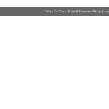
Tallinn City Tourist Office & Convention Bureau
|
Vabad