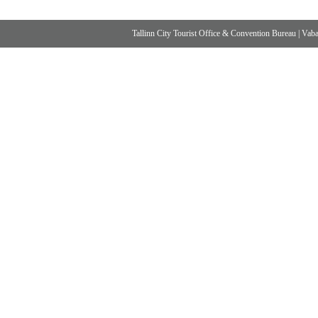
Tallinn City Tourist Office & Convention Bureau
|
Vabad