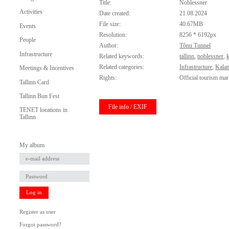
Title:
Noblessner
Activities
Date created:
21.08.2024
File size:
40.67MB
Events
Resolution:
8256 * 6192px
People
Author:
Tõnu Tunnel
Infrastructure
Related keywords:
tallinn
,
noblessner
,
Related categories:
Infrastructure
,
Kala
Meetings & Incentives
Rights:
Official tourism mar
Tallinn Card
Tallinn Bun Fest
File info / EXIF
TENET locations in
Tallinn
My album
Log in
Register as user
Forgot password?