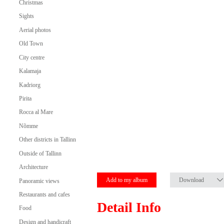
Christmas
Sights
Aerial photos
Old Town
City centre
Kalamaja
Kadriorg
Pirita
Rocca al Mare
Nõmme
Other districts in Tallinn
Outside of Tallinn
Architecture
Add to my album
Download
Panoramic views
Restaurants and cafes
Detail Info
Food
Design and handicraft