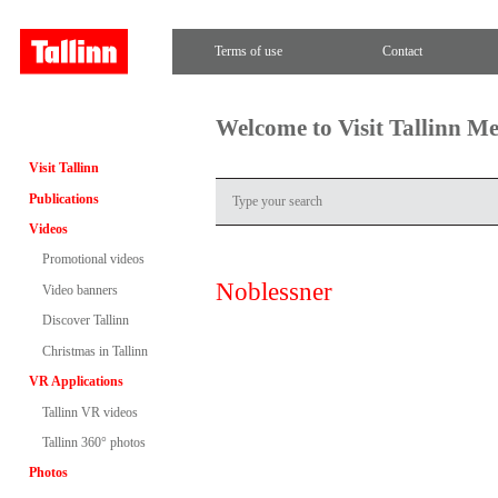
Terms of use
Contact
Welcome to Visit Tallinn M
Visit Tallinn
Publications
Videos
Promotional videos
Noblessner
Video banners
Discover Tallinn
Christmas in Tallinn
VR Applications
Tallinn VR videos
Tallinn 360° photos
Photos