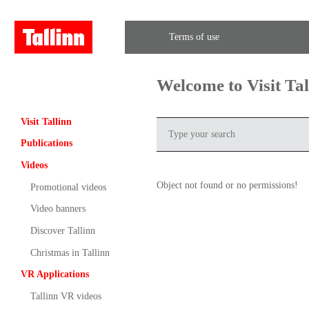
Terms of use
Welcome to Visit Ta
Visit Tallinn
Publications
Videos
Object not found or no permissions!
Promotional videos
Video banners
Discover Tallinn
Christmas in Tallinn
VR Applications
Tallinn VR videos