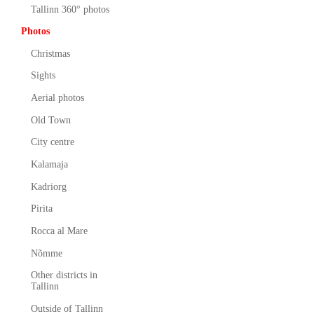
Tallinn 360° photos
Photos
Christmas
Sights
Aerial photos
Old Town
City centre
Kalamaja
Kadriorg
Pirita
Rocca al Mare
Nõmme
Other districts in
Tallinn
Outside of Tallinn