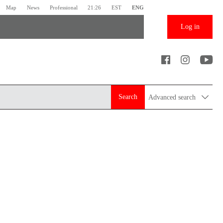
Map
News
Professional
21:26
EST
ENG
Log in
Search
Advanced search