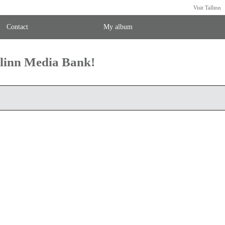
Visit Tallinn
Contact
My album
llinn Media Bank!