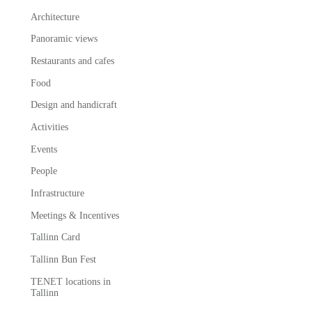
Architecture
Panoramic views
Restaurants and cafes
Food
Design and handicraft
Activities
Events
People
Infrastructure
Meetings & Incentives
Tallinn Card
Tallinn Bun Fest
TENET locations in
Tallinn