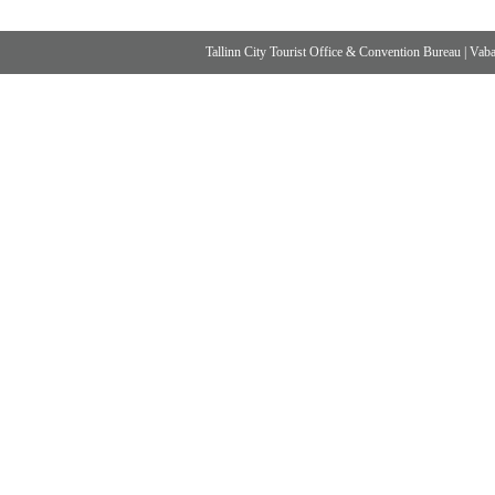
Tallinn City Tourist Office & Convention Bureau
|
Vabad