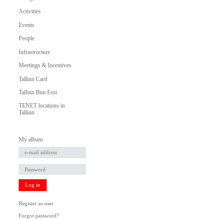
Activities
Events
People
Infrastructure
Meetings & Incentives
Tallinn Card
Tallinn Bun Fest
TENET locations in
Tallinn
My album
Log in
Register as user
Forgot password?