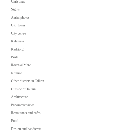
Christmas
Sights
Aerial photos
Old Town
City centre
Kalamaja
Kadriorg
Pirita
Rocca al Mare
Nõmme
Other districts in Tallinn
Outside of Tallinn
Architecture
Panoramic views
Restaurants and cafes
Food
Design and handicraft