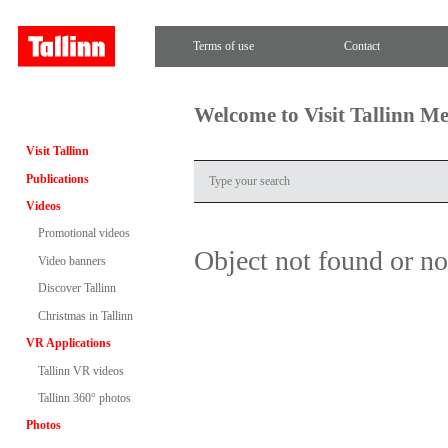
Terms of use
Contact
Welcome to Visit Tallinn M
Visit Tallinn
Publications
Videos
Promotional videos
Object not found or n
Video banners
Discover Tallinn
Christmas in Tallinn
VR Applications
Tallinn VR videos
Tallinn 360° photos
Photos