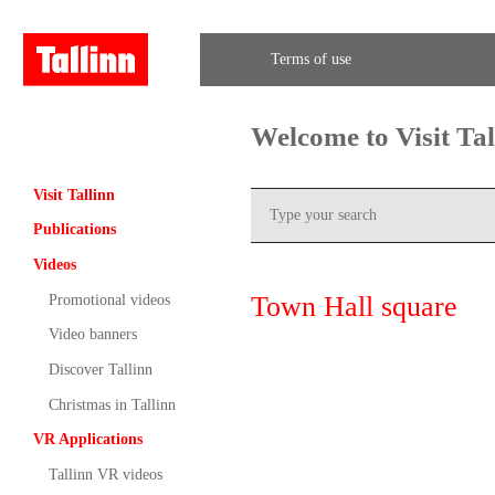
Terms of use
Welcome to Visit Ta
Visit Tallinn
Publications
Videos
Town Hall square
Promotional videos
Video banners
Discover Tallinn
Christmas in Tallinn
VR Applications
Tallinn VR videos