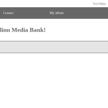
Visit Tallinn
Contact
My album
llinn Media Bank!