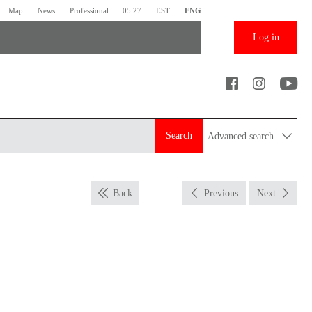
Map
News
Professional
05:27
EST
ENG
Log in
Search
Advanced search
Back
Previous
Next