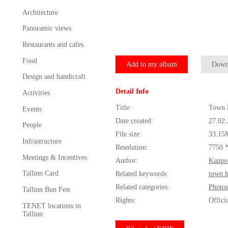
Architecture
Panoramic views
Restaurants and cafes
Food
Add to my album
Down
Design and handicraft
Detail Info
Activities
Title:
Town H
Events
Date created:
27.02
People
File size:
33.15
Infrastructure
Resolution:
7750 
Meetings & Incentives
Author:
Kaupo
Tallinn Card
Related keywords:
town h
Related categories:
Photos
Tallinn Bun Fest
Rights:
Offici
TENET locations in
Tallinn