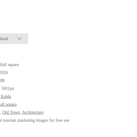
load
all square
.2026
MB
* 5811px
 Kalda
all square
,
Old Town
,
Architecture
al tourism marketing images for free use