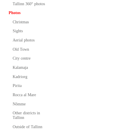
Tallinn 360° photos
Photos
Christmas
Sights
Aerial photos
Old Town
City centre
Kalamaja
Kadriorg
Pirita
Rocca al Mare
Nõmme
Other districts in
Tallinn
Outside of Tallinn