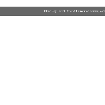
Tallinn City Tourist Office & Convention Bureau
|
Vabad