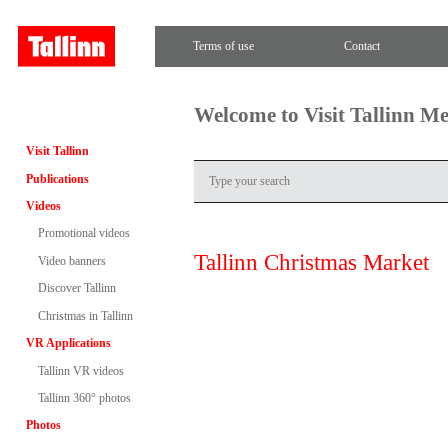
Terms of use
Contact
Welcome to Visit Tallinn M
Visit Tallinn
Publications
Videos
Promotional videos
Tallinn Christmas Market
Video banners
Discover Tallinn
Christmas in Tallinn
VR Applications
Tallinn VR videos
Tallinn 360° photos
Photos