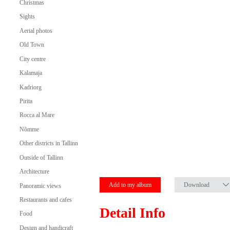
Christmas
Sights
Aerial photos
Old Town
City centre
Kalamaja
Kadriorg
Pirita
Rocca al Mare
Nõmme
Other districts in Tallinn
Outside of Tallinn
Architecture
Add to my album
Download
Panoramic views
Restaurants and cafes
Detail Info
Food
Design and handicraft