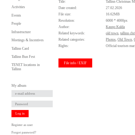
Title:
Tallinn Christmas M
Activities
Date created:
27.02.2026
File size:
16.62MB
Events
Resolution:
6000 * 4000px
People
Author:
Kaupo Kalda
Infrastructure
Related keywords:
old town
,
tallinn ch
Related categories:
Photos
,
Old Town
,
Meetings & Incentives
Rights:
Official tourism mar
Tallinn Card
Tallinn Bun Fest
File info / EXIF
TENET locations in
Tallinn
My album
Log in
Register as user
Forgot password?