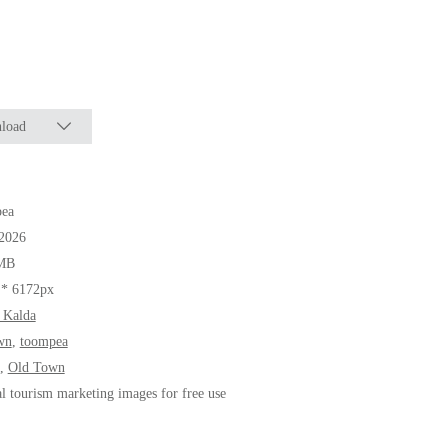
load
ea
.2026
MB
 * 6172px
 Kalda
wn
,
toompea
,
Old Town
al tourism marketing images for free use