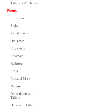
Tallinn 360° photos
Photos
Christmas
Sights
Aerial photos
Old Town
City centre
Kalamaja
Kadriorg
Pirita
Rocca al Mare
Nõmme
Other districts in
Tallinn
Outside of Tallinn