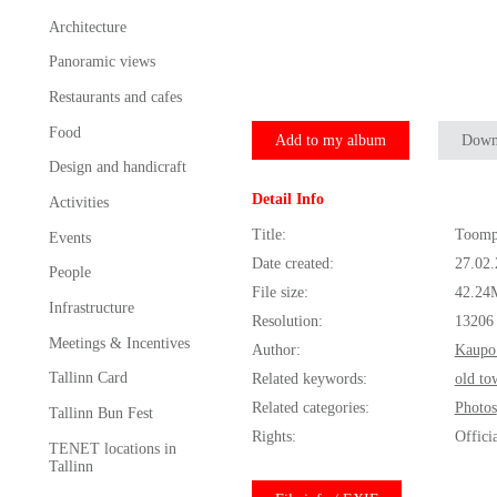
Architecture
Panoramic views
Restaurants and cafes
Food
Add to my album
Down
Design and handicraft
Detail Info
Activities
Title:
Toomp
Events
Date created:
27.02
People
File size:
42.24
Infrastructure
Resolution:
13206
Meetings & Incentives
Author:
Kaupo
Tallinn Card
Related keywords:
old to
Related categories:
Photos
Tallinn Bun Fest
Rights:
Offici
TENET locations in
Tallinn