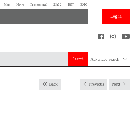
Map
News
Professional
23:32
EST
ENG
Log in
Search
Advanced search
Back
Previous
Next