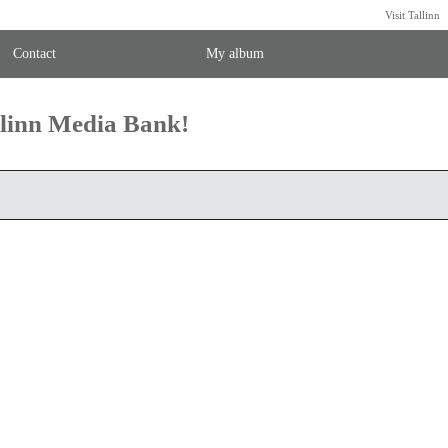
Visit Tallinn
Contact
My album
llinn Media Bank!