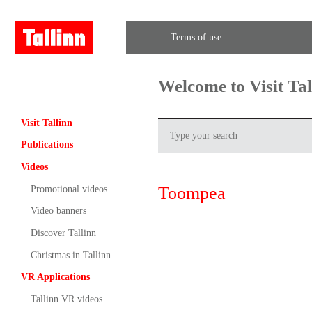
Terms of use
Welcome to Visit Ta
Visit Tallinn
Publications
Videos
Toompea
Promotional videos
Video banners
Discover Tallinn
Christmas in Tallinn
VR Applications
Tallinn VR videos