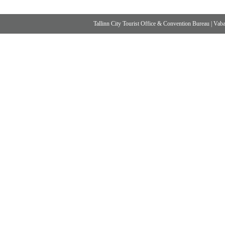
Tallinn City Tourist Office & Convention Bureau
|
Vabad