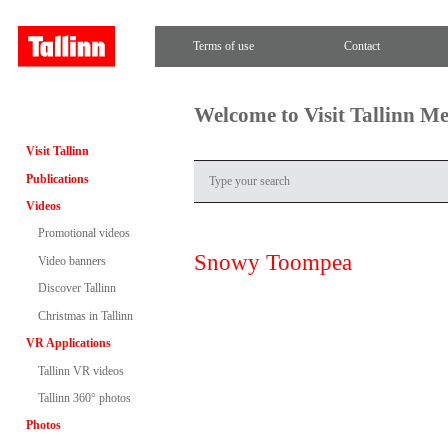
Terms of use
Contact
Welcome to Visit Tallinn M
Visit Tallinn
Publications
Videos
Promotional videos
Snowy Toompea
Video banners
Discover Tallinn
Christmas in Tallinn
VR Applications
Tallinn VR videos
Tallinn 360° photos
Photos