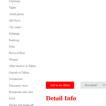
Christmas
Sights
Aerial photos
Old Town
City centre
Kalamaja
Kadriorg
Pirita
Rocca al Mare
Nõmme
Other districts in Tallinn
Outside of Tallinn
Architecture
Add to my album
Download
Panoramic views
Restaurants and cafes
Detail Info
Food
Design and handicraft