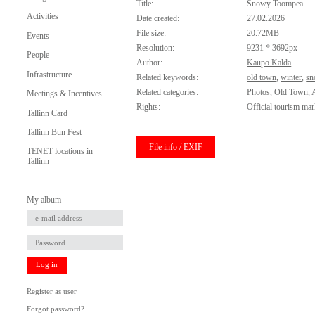
Title:
Snowy Toompea
Activities
Date created:
27.02.2026
File size:
20.72MB
Events
Resolution:
9231 * 3692px
People
Author:
Kaupo Kalda
Infrastructure
Related keywords:
old town
,
winter
,
sn
Related categories:
Photos
,
Old Town
,
Meetings & Incentives
Rights:
Official tourism mar
Tallinn Card
Tallinn Bun Fest
File info / EXIF
TENET locations in
Tallinn
My album
Log in
Register as user
Forgot password?