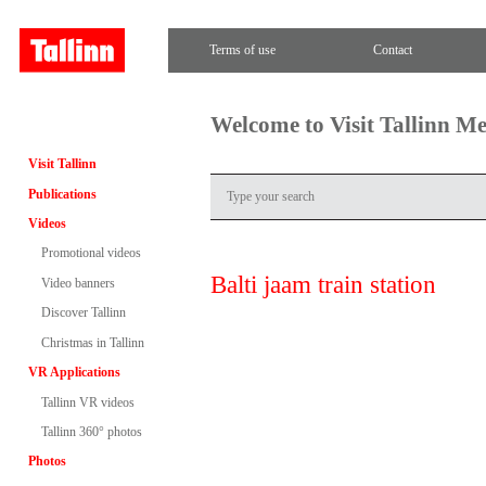
Terms of use
Contact
Welcome to Visit Tallinn M
Visit Tallinn
Publications
Videos
Promotional videos
Balti jaam train station
Video banners
Discover Tallinn
Christmas in Tallinn
VR Applications
Tallinn VR videos
Tallinn 360° photos
Photos