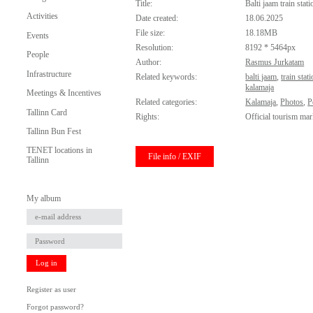
Title:
Balti jaam train stati
Activities
Date created:
18.06.2025
File size:
18.18MB
Events
Resolution:
8192 * 5464px
People
Author:
Rasmus Jurkatam
Infrastructure
Related keywords:
balti jaam
,
train stat
kalamaja
Meetings & Incentives
Related categories:
Kalamaja
,
Photos
,
P
Tallinn Card
Rights:
Official tourism mar
Tallinn Bun Fest
TENET locations in
File info / EXIF
Tallinn
My album
Log in
Register as user
Forgot password?