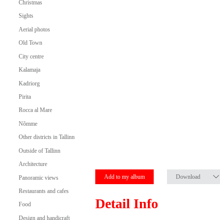
Christmas
Sights
Aerial photos
Old Town
City centre
Kalamaja
Kadriorg
Pirita
Rocca al Mare
Nõmme
Other districts in Tallinn
Outside of Tallinn
Architecture
Add to my album
Download
Panoramic views
Restaurants and cafes
Detail Info
Food
Design and handicraft