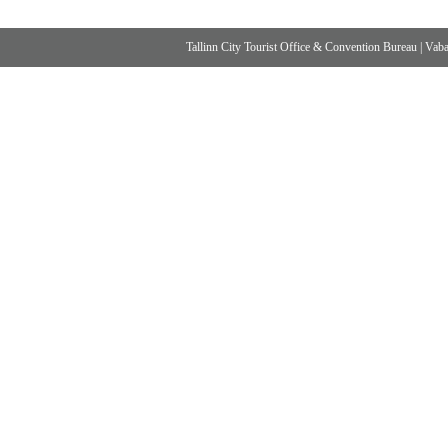
Tallinn City Tourist Office & Convention Bureau
|
Vabad