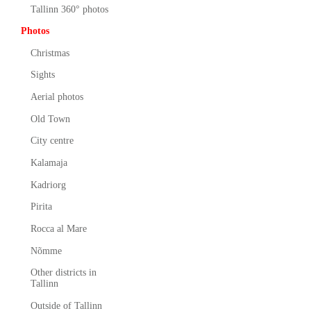
Tallinn 360° photos
Photos
Christmas
Sights
Aerial photos
Old Town
City centre
Kalamaja
Kadriorg
Pirita
Rocca al Mare
Nõmme
Other districts in
Tallinn
Outside of Tallinn