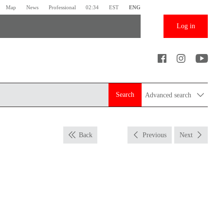
Map
News
Professional
02:34
EST
ENG
Log in
Search
Advanced search
Back
Previous
Next