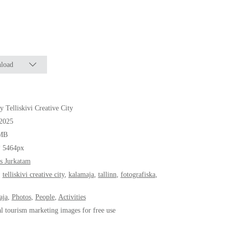
load
y Telliskivi Creative City
.2025
MB
* 5464px
s Jurkatam
,
telliskivi creative city
,
kalamaja
,
tallinn
,
fotografiska
,
aja
,
Photos
,
People
,
Activities
al tourism marketing images for free use