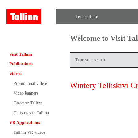
Terms of use
Welcome to Visit Ta
Visit Tallinn
Publications
Videos
Wintery Telliskivi Cr
Promotional videos
Video banners
Discover Tallinn
Christmas in Tallinn
VR Applications
Tallinn VR videos