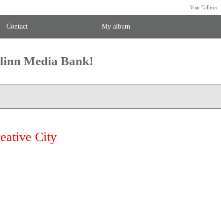
Visit Tallinn
Contact
My album
llinn Media Bank!
eative City