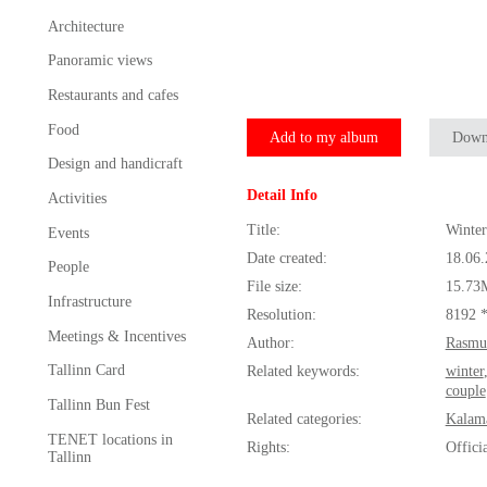
Architecture
Panoramic views
Restaurants and cafes
Food
Add to my album
Down
Design and handicraft
Detail Info
Activities
Title:
Winter
Events
Date created:
18.06
People
File size:
15.73
Infrastructure
Resolution:
8192 
Meetings & Incentives
Author:
Rasmu
Tallinn Card
Related keywords:
winter
couple
Tallinn Bun Fest
Related categories:
Kalam
TENET locations in
Rights:
Offici
Tallinn