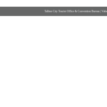
Tallinn City Tourist Office & Convention Bureau
|
Vabad