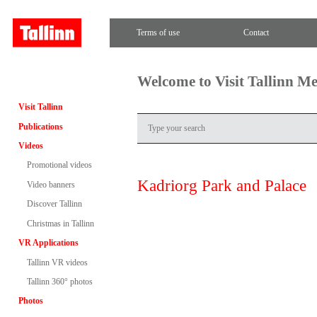
Terms of use
Contact
Welcome to Visit Tallinn M
Visit Tallinn
Publications
Videos
Promotional videos
Kadriorg Park and Palace
Video banners
Discover Tallinn
Christmas in Tallinn
VR Applications
Tallinn VR videos
Tallinn 360° photos
Photos