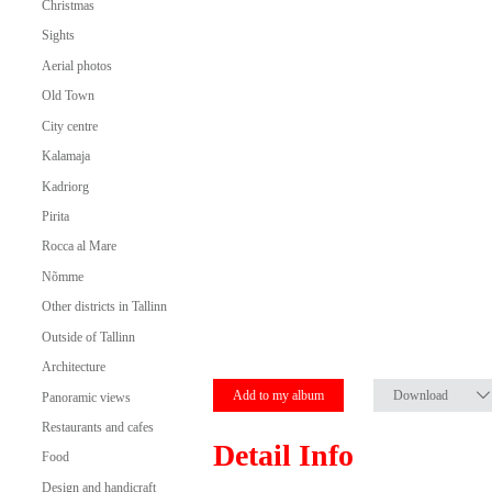
Christmas
Sights
Aerial photos
Old Town
City centre
Kalamaja
Kadriorg
Pirita
Rocca al Mare
Nõmme
Other districts in Tallinn
Outside of Tallinn
Architecture
Add to my album
Download
Panoramic views
Restaurants and cafes
Detail Info
Food
Design and handicraft