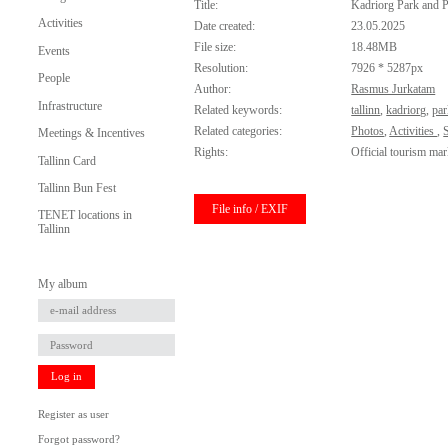
Title:
Kadriorg Park and P
Activities
Date created:
23.05.2025
File size:
18.48MB
Events
Resolution:
7926 * 5287px
People
Author:
Rasmus Jurkatam
Infrastructure
Related keywords:
tallinn
,
kadriorg
,
pa
Related categories:
Photos
,
Activities
,
Meetings & Incentives
Rights:
Official tourism mar
Tallinn Card
Tallinn Bun Fest
File info / EXIF
TENET locations in
Tallinn
My album
Log in
Register as user
Forgot password?