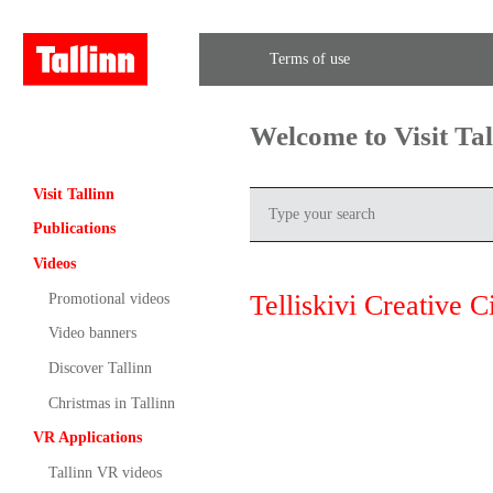
Terms of use
Welcome to Visit Ta
Visit Tallinn
Publications
Videos
Telliskivi Creative C
Promotional videos
Video banners
Discover Tallinn
Christmas in Tallinn
VR Applications
Tallinn VR videos