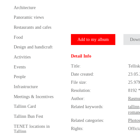
Architecture
Panoramic views
Restaurants and cafes
Food
Add to my album
Down
Design and handicraft
Detail Info
Activities
Title:
Tellis
Events
Date created:
23.05
People
File size:
25.97
Infrastructure
Resolution:
8192 
Meetings & Incentives
Author:
Rasmu
Tallinn Card
Related keywords:
tallinn
roman
Tallinn Bun Fest
Related categories:
Photos
TENET locations in
Rights:
Offici
Tallinn