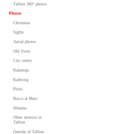
Tallinn 360° photos
Photos
Christmas
Sights
Aerial photos
Old Town
City centre
Kalamaja
Kadriorg
Pirita
Rocca al Mare
Nõmme
Other districts in
Tallinn
Outside of Tallinn