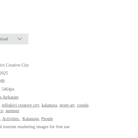
load
kivi Creative City
.2025
MB
* 5464px
s Jurkatam
,
telliskivi creative city
,
kalamaja
,
street art
,
couple
,
ce
,
summer
,
Activities
,
Kalamaja
,
People
al tourism marketing images for free use