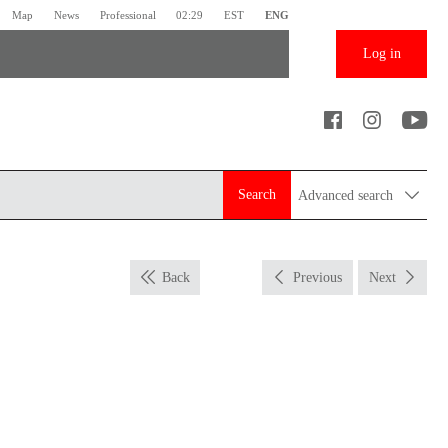
Map
News
Professional
02:29
EST
ENG
Log in
Search
Advanced search
Back
Previous
Next