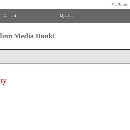
Visit Tallinn
Contact
My album
llinn Media Bank!
ity