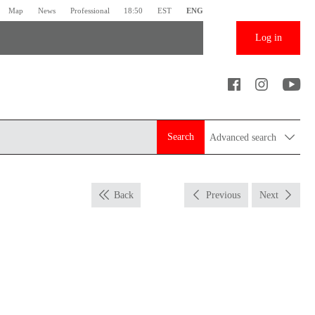
Map
News
Professional
18:50
EST
ENG
Log in
Search
Advanced search
Back
Previous
Next