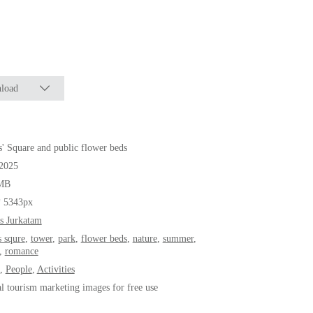
load
' Square and public flower beds
.2025
MB
* 5343px
s Jurkatam
s squre
,
tower
,
park
,
flower beds
,
nature
,
summer
,
,
romance
,
People
,
Activities
al tourism marketing images for free use