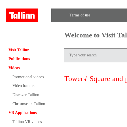
Terms of use
Welcome to Visit Ta
Visit Tallinn
Publications
Videos
Towers' Square and 
Promotional videos
Video banners
Discover Tallinn
Christmas in Tallinn
VR Applications
Tallinn VR videos