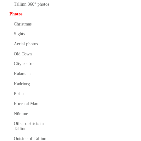
Tallinn 360° photos
Photos
Christmas
Sights
Aerial photos
Old Town
City centre
Kalamaja
Kadriorg
Pirita
Rocca al Mare
Nõmme
Other districts in
Tallinn
Outside of Tallinn