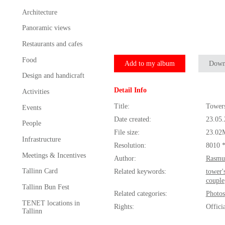
Architecture
Panoramic views
Restaurants and cafes
Food
Add to my album
Down
Design and handicraft
Detail Info
Activities
Title:
Towers
Events
Date created:
23.05
People
File size:
23.02
Infrastructure
Resolution:
8010 
Meetings & Incentives
Author:
Rasmu
Tallinn Card
Related keywords:
tower'
couple
Tallinn Bun Fest
Related categories:
Photos
TENET locations in
Rights:
Offici
Tallinn