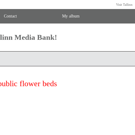
Visit Tallinn
Contact
My album
llinn Media Bank!
public flower beds