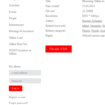
Title:
Blooming Tallinn in
Activities
Date created:
23.05.2025
File size:
22.33MB
Events
Resolution:
8192 * 5461px
People
Author:
Rasmus Jurkatam
Infrastructure
Related keywords:
tallinn
,
blooming
,
fl
Related categories:
Photos
,
People
,
Acti
Meetings & Incentives
Rights:
Official tourism mar
Tallinn Card
Tallinn Bun Fest
File info / EXIF
TENET locations in
Tallinn
My album
Log in
Register as user
Forgot password?