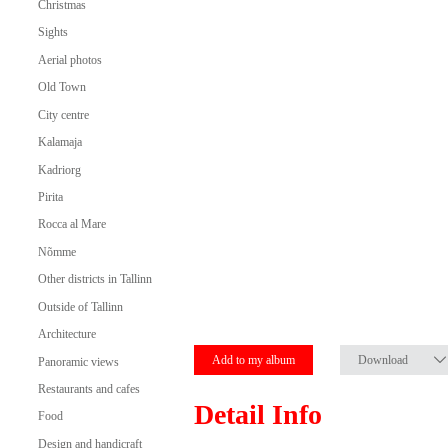
Christmas
Sights
Aerial photos
Old Town
City centre
Kalamaja
Kadriorg
Pirita
Rocca al Mare
Nõmme
Other districts in Tallinn
Outside of Tallinn
Architecture
Add to my album
Download
Panoramic views
Restaurants and cafes
Detail Info
Food
Design and handicraft