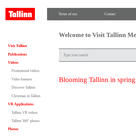
Terms of use
Contact
Welcome to Visit Tallinn M
Visit Tallinn
Publications
Videos
Promotional videos
Blooming Tallinn in spring
Video banners
Discover Tallinn
Christmas in Tallinn
VR Applications
Tallinn VR videos
Tallinn 360° photos
Photos