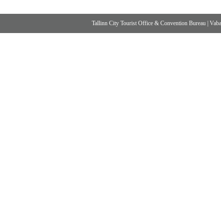
Tallinn City Tourist Office & Convention Bureau
|
Vabad