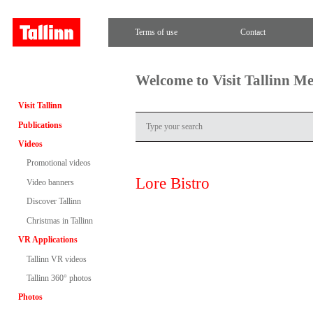
Terms of use
Contact
Welcome to Visit Tallinn M
Visit Tallinn
Publications
Videos
Promotional videos
Lore Bistro
Video banners
Discover Tallinn
Christmas in Tallinn
VR Applications
Tallinn VR videos
Tallinn 360° photos
Photos