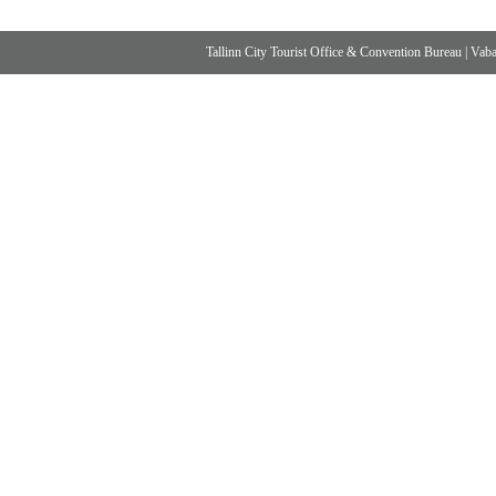
Tallinn City Tourist Office & Convention Bureau
|
Vabad