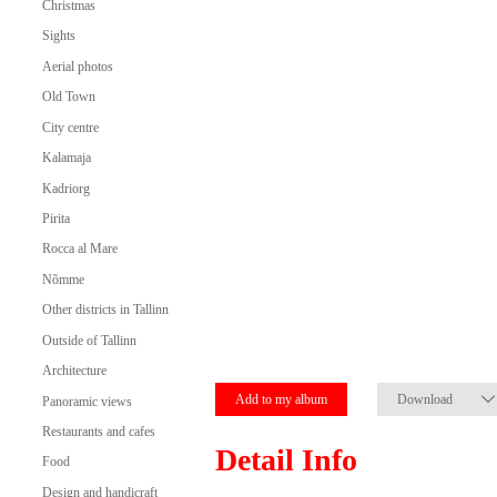
Christmas
Sights
Aerial photos
Old Town
City centre
Kalamaja
Kadriorg
Pirita
Rocca al Mare
Nõmme
Other districts in Tallinn
Outside of Tallinn
Architecture
Add to my album
Download
Panoramic views
Restaurants and cafes
Detail Info
Food
Design and handicraft