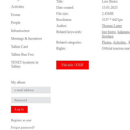
Title:
Lore Bistro
Activities
Date created:
15.01.2025
File size:
2.45MB
Events
Resolution:
5137 * 6421px
People
Author:
Thomas Lotter
Infrastructure
Related keywords:
lore bistro
,
kalamaja
fireplace
Meetings & Incentives
Related categories:
Photos
,
Activities
,
Tallinn Card
Rights:
Official tourism mar
Tallinn Bun Fest
TENET locations in
File info / EXIF
Tallinn
My album
Log in
Register as user
Forgot password?