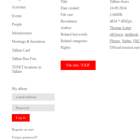
Title:
Tallinn doors
Activities
Date created:
24.09.2024
File size:
2.66MB
Events
Resolution:
4834 * 6042px
People
Author:
Thomas Lotter
Infrastructure
Related keywords:
old town
,
medieval
,
Related categories:
Photos
,
Sights
,
Old
Meetings & Incentives
Rights:
Official tourism mar
Tallinn Card
Tallinn Bun Fest
File info / EXIF
TENET locations in
Tallinn
My album
Log in
Register as user
Forgot password?