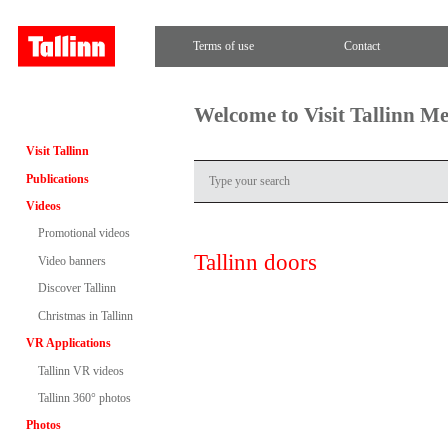
Terms of use
Contact
Welcome to Visit Tallinn M
Visit Tallinn
Publications
Videos
Promotional videos
Tallinn doors
Video banners
Discover Tallinn
Christmas in Tallinn
VR Applications
Tallinn VR videos
Tallinn 360° photos
Photos