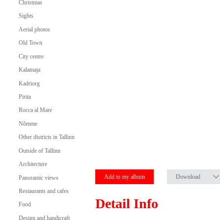
Christmas
Sights
Aerial photos
Old Town
City centre
Kalamaja
Kadriorg
Pirita
Rocca al Mare
Nõmme
Other districts in Tallinn
Outside of Tallinn
Architecture
Add to my album
Download
Panoramic views
Restaurants and cafes
Detail Info
Food
Design and handicraft