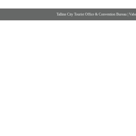
Tallinn City Tourist Office & Convention Bureau
|
Vabad