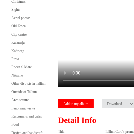
Christmas
Sights
Aerial photos
Old Town
City centre
Kalamaja
Kadriorg
Pirita
Rocca al Mare
Nõmme
Other districts in Tallinn
Outside of Tallinn
Architecture
Add to my album
Download
Panoramic views
Restaurants and cafes
Detail Info
Food
Title:
Tallinn Card's prom
Design and handicraft