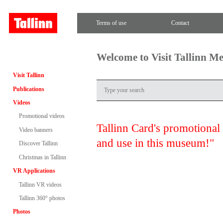
Terms of use
Contact
Welcome to Visit Tallinn M
Visit Tallinn
Publications
Videos
Promotional videos
Tallinn Card's promotional
Video banners
and use in this museum!"
Discover Tallinn
Christmas in Tallinn
VR Applications
Tallinn VR videos
Tallinn 360° photos
Photos