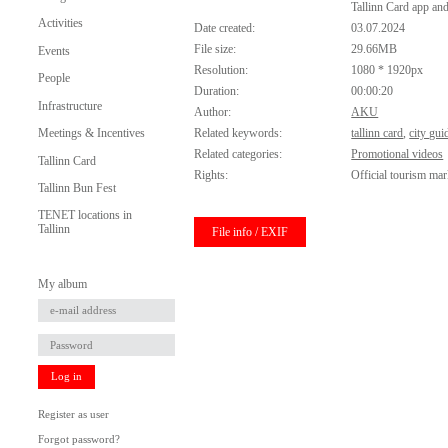
Tallinn Card app an
Activities
Date created:
03.07.2024
File size:
29.66MB
Events
Resolution:
1080 * 1920px
People
Duration:
00:00:20
Infrastructure
Author:
AKU
Meetings & Incentives
Related keywords:
tallinn card
,
city gui
Related categories:
Promotional videos
Tallinn Card
Rights:
Official tourism mar
Tallinn Bun Fest
TENET locations in
Tallinn
File info / EXIF
My album
Log in
Register as user
Forgot password?