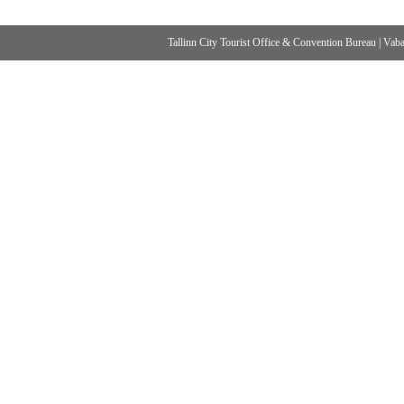
Tallinn City Tourist Office & Convention Bureau
|
Vabad