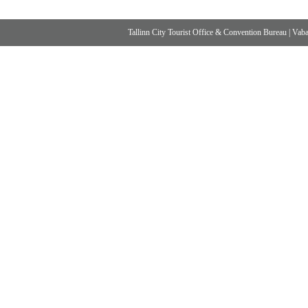
Tallinn City Tourist Office & Convention Bureau
|
Vabad