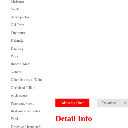
Christmas
Sights
Aerial photos
Old Town
City centre
Kalamaja
Kadriorg
Pirita
Rocca al Mare
Nõmme
Other districts in Tallinn
Outside of Tallinn
Architecture
Add to my album
Download
Panoramic views
Restaurants and cafes
Detail Info
Food
Design and handicraft