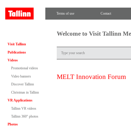
Terms of use
Contact
Welcome to Visit Tallinn M
Visit Tallinn
Publications
Videos
Promotional videos
MELT Innovation Forum
Video banners
Discover Tallinn
Christmas in Tallinn
VR Applications
Tallinn VR videos
Tallinn 360° photos
Photos