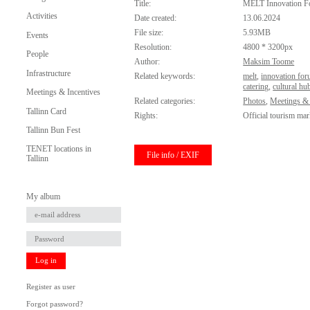
Title:
MELT Innovation 
Activities
Date created:
13.06.2024
File size:
5.93MB
Events
Resolution:
4800 * 3200px
People
Author:
Maksim Toome
Infrastructure
Related keywords:
melt
,
innovation fo
catering
,
cultural hu
Meetings & Incentives
Related categories:
Photos
,
Meetings & 
Tallinn Card
Rights:
Official tourism mar
Tallinn Bun Fest
TENET locations in
File info / EXIF
Tallinn
My album
Log in
Register as user
Forgot password?