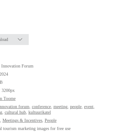
load
Innovation Forum
.2024
B
* 3200px
m Toome
innovation forum
,
conference
,
meeting
,
people
,
event
,
ng
,
cultural hub
,
kultuurikatel
,
Meetings & Incentives
,
People
al tourism marketing images for free use