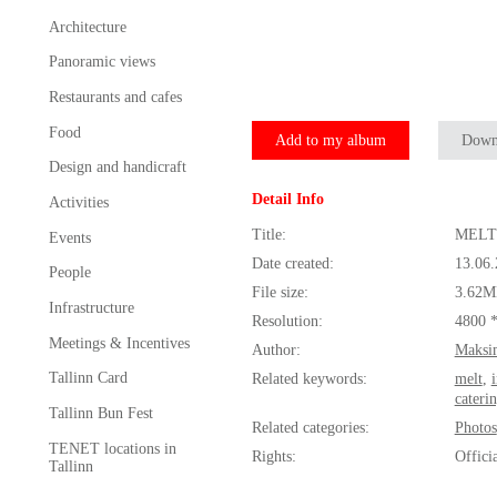
Architecture
Panoramic views
Restaurants and cafes
Food
Add to my album
Down
Design and handicraft
Detail Info
Activities
Title:
MELT 
Events
Date created:
13.06
People
File size:
3.62M
Infrastructure
Resolution:
4800 
Meetings & Incentives
Author:
Maksi
Tallinn Card
Related keywords:
melt
,
cateri
Tallinn Bun Fest
Related categories:
Photos
TENET locations in
Rights:
Offici
Tallinn