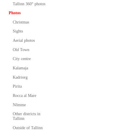
Tallinn 360° photos
Photos
Christmas
Sights
Aerial photos
Old Town
City centre
Kalamaja
Kadriorg
Pirita
Rocca al Mare
Nõmme
Other districts in
Tallinn
Outside of Tallinn