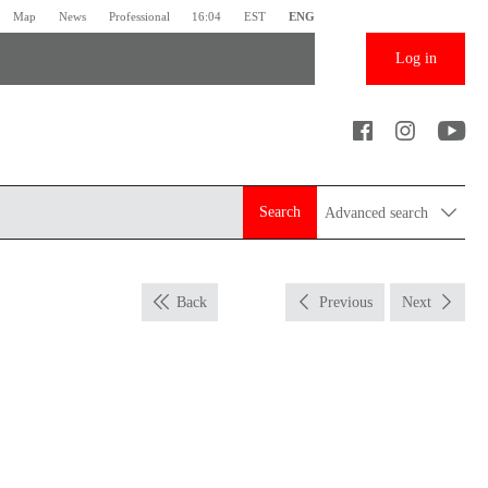
Map
News
Professional
16:04
EST
ENG
Log in
Search
Advanced search
Back
Previous
Next