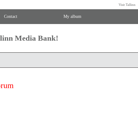
Visit Tallinn
Contact
My album
llinn Media Bank!
orum