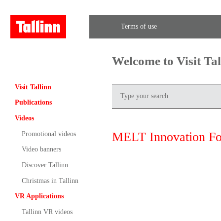
Terms of use
Welcome to Visit Ta
Visit Tallinn
Publications
Videos
MELT Innovation F
Promotional videos
Video banners
Discover Tallinn
Christmas in Tallinn
VR Applications
Tallinn VR videos