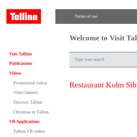
Terms of use
Welcome to Visit Ta
Visit Tallinn
Publications
Videos
Restaurant Kolm Sib
Promotional videos
Video banners
Discover Tallinn
Christmas in Tallinn
VR Applications
Tallinn VR videos