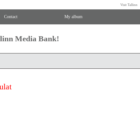
Visit Tallinn
Contact
My album
llinn Media Bank!
ulat