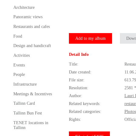
Architecture
Panoramic views
Restaurants and cafes
Food
Add to my album
Down
Design and handicraft
Detail Info
Activities
Title:
Restau
Events
Date created:
11.06.
People
File size:
613.7
Infrastructure
Resolution:
2581 
Meetings & Incentives
Author:
Lauri 
Tallinn Card
Related keywords:
restau
Related categories:
Photos
Tallinn Bun Fest
Rights:
Offici
TENET locations in
Tallinn