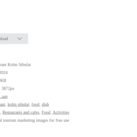
load
rant Kolm Sibulat
2024
9KB
* 3872px
Laan
rant
,
kolm sibulat
,
food
,
dish
,
Restaurants and cafes
,
Food
,
Activities
al tourism marketing images for free use