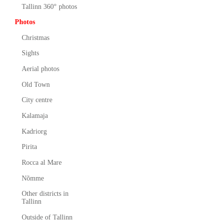
Tallinn 360° photos
Photos
Christmas
Sights
Aerial photos
Old Town
City centre
Kalamaja
Kadriorg
Pirita
Rocca al Mare
Nõmme
Other districts in
Tallinn
Outside of Tallinn