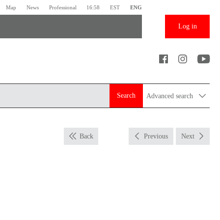
Map
News
Professional
16:58
EST
ENG
Log in
Search
Advanced search
Back
Previous
Next