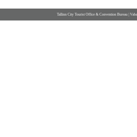
Tallinn City Tourist Office & Convention Bureau
|
Vabad