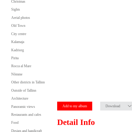
Christmas
Sights
Aerial photos
Old Town
City centre
Kalamaja
Kadriorg
Pirita
Rocca al Mare
Nõmme
Other districts in Tallinn
Outside of Tallinn
Architecture
Add to my album
Download
Panoramic views
Restaurants and cafes
Detail Info
Food
Design and handicraft