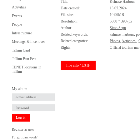
Title:
Kelnase Harbour
Activities
Date created:
13.05.2024
File size:
10.96MB
Events
Resolution:
5860 * 3907px
People
Author:
Simo Sepp
Infrastructure
Related keywords:
kelnase
,
harbour
,
po
Related categories:
Photos
,
Activities
,
O
Meetings & Incentives
Rights:
Official tourism mar
Tallinn Card
Tallinn Bun Fest
File info / EXIF
TENET locations in
Tallinn
My album
Log in
Register as user
Forgot password?