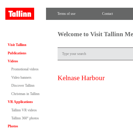
Terms of use
Contact
Welcome to Visit Tallinn M
Visit Tallinn
Publications
Videos
Promotional videos
Kelnase Harbour
Video banners
Discover Tallinn
Christmas in Tallinn
VR Applications
Tallinn VR videos
Tallinn 360° photos
Photos