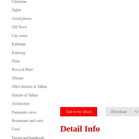
Christmas
Sights
Aerial photos
Old Town
City centre
Kalamaja
Kadriorg
Pirita
Rocca al Mare
Nõmme
Other districts in Tallinn
Outside of Tallinn
Architecture
Add to my album
Download
Panoramic views
Restaurants and cafes
Detail Info
Food
Design and handicraft