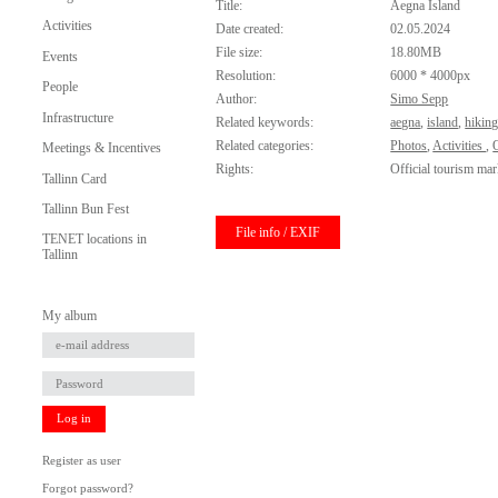
Title:
Aegna Island
Activities
Date created:
02.05.2024
File size:
18.80MB
Events
Resolution:
6000 * 4000px
People
Author:
Simo Sepp
Infrastructure
Related keywords:
aegna
,
island
,
hikin
Related categories:
Photos
,
Activities
,
O
Meetings & Incentives
Rights:
Official tourism mar
Tallinn Card
Tallinn Bun Fest
File info / EXIF
TENET locations in
Tallinn
My album
Log in
Register as user
Forgot password?