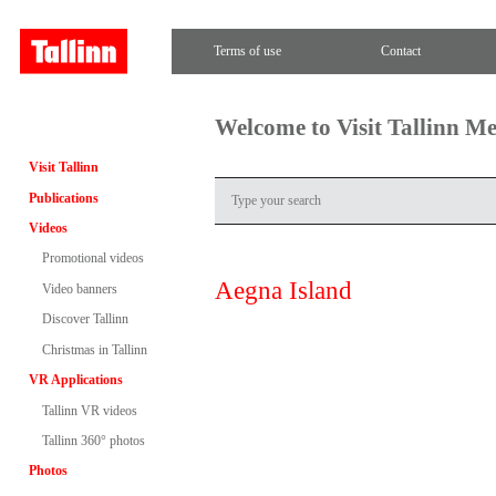
Terms of use
Contact
Welcome to Visit Tallinn M
Visit Tallinn
Publications
Videos
Promotional videos
Aegna Island
Video banners
Discover Tallinn
Christmas in Tallinn
VR Applications
Tallinn VR videos
Tallinn 360° photos
Photos