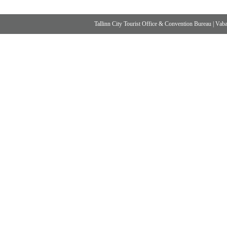
Tallinn City Tourist Office & Convention Bureau
|
Vabad