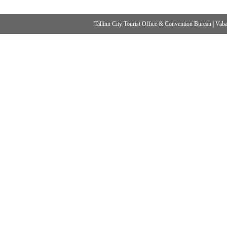
Tallinn City Tourist Office & Convention Bureau
|
Vabad