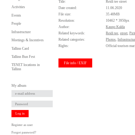
Title:
Reidi tee street
Activities
Date created:
11.06.2020
File size:
35.48MB
Events
Resolution:
10462 * 3950px
People
Author:
Kaupo Kalda
Infrastructure
Related keywords:
Reidi tee
,
street
,
Pir
Related categories:
Photos
,
Infrastructu
Meetings & Incentives
Rights:
Official tourism mar
Tallinn Card
Tallinn Bun Fest
File info / EXIF
TENET locations in
Tallinn
My album
Log in
Register as user
Forgot password?