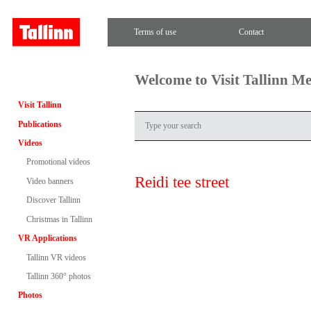
Terms of use
Contact
Welcome to Visit Tallinn M
Visit Tallinn
Publications
Videos
Promotional videos
Reidi tee street
Video banners
Discover Tallinn
Christmas in Tallinn
VR Applications
Tallinn VR videos
Tallinn 360° photos
Photos