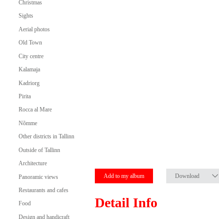
Christmas
Sights
Aerial photos
Old Town
City centre
Kalamaja
Kadriorg
Pirita
Rocca al Mare
Nõmme
Other districts in Tallinn
Outside of Tallinn
Architecture
Add to my album
Download
Panoramic views
Restaurants and cafes
Detail Info
Food
Design and handicraft