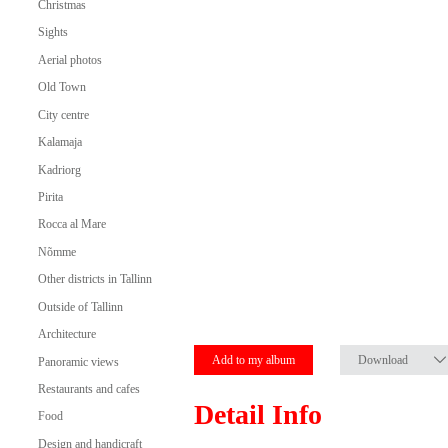
Christmas
Sights
Aerial photos
Old Town
City centre
Kalamaja
Kadriorg
Pirita
Rocca al Mare
Nõmme
Other districts in Tallinn
Outside of Tallinn
Architecture
Add to my album
Download
Panoramic views
Restaurants and cafes
Detail Info
Food
Design and handicraft