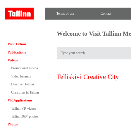
Terms of use
Contact
Welcome to Visit Tallinn M
Visit Tallinn
Publications
Videos
Promotional videos
Telliskivi Creative City
Video banners
Discover Tallinn
Christmas in Tallinn
VR Applications
Tallinn VR videos
Tallinn 360° photos
Photos