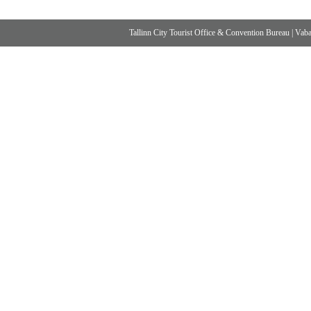
Tallinn City Tourist Office & Convention Bureau
|
Vabad