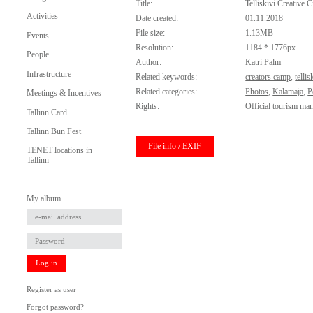
Title:
Telliskivi Creative C
Activities
Date created:
01.11.2018
File size:
1.13MB
Events
Resolution:
1184 * 1776px
People
Author:
Katri Palm
Infrastructure
Related keywords:
creators camp
,
tellis
Related categories:
Photos
,
Kalamaja
,
P
Meetings & Incentives
Rights:
Official tourism mar
Tallinn Card
Tallinn Bun Fest
File info / EXIF
TENET locations in
Tallinn
My album
Log in
Register as user
Forgot password?