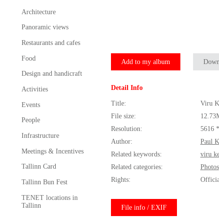
Architecture
Panoramic views
Restaurants and cafes
Food
Add to my album
Down
Design and handicraft
Detail Info
Activities
Title:
Viru K
Events
File size:
12.73
People
Resolution:
5616 
Infrastructure
Author:
Paul 
Meetings & Incentives
Related keywords:
viru k
Tallinn Card
Related categories:
Photos
Rights:
Offici
Tallinn Bun Fest
TENET locations in
Tallinn
File info / EXIF