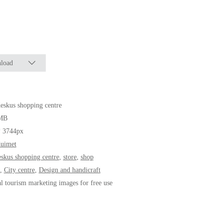
load
eskus shopping centre
MB
* 3744px
Kuimet
eskus shopping centre
,
store
,
shop
,
City centre
,
Design and handicraft
al tourism marketing images for free use