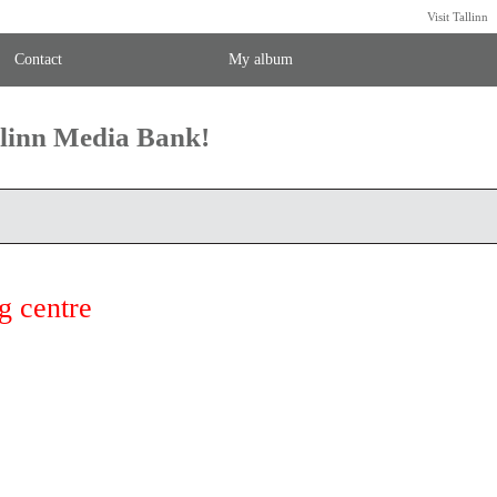
Visit Tallinn
Contact
My album
llinn Media Bank!
g centre