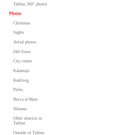
Tallinn 360° photos
Photos
Christmas
Sights
Aerial photos
Old Town
City centre
Kalamaja
Kadriorg
Pirita
Rocca al Mare
Nõmme
Other districts in
Tallinn
Outside of Tallinn