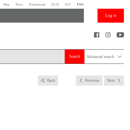
Map
News
Professional
10:18
EST
ENG
Log in
Search
Advanced search
Back
Previous
Next