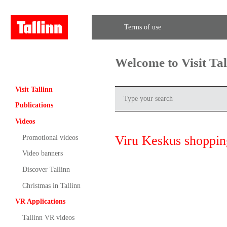
Terms of use
Welcome to Visit Ta
Visit Tallinn
Publications
Videos
Viru Keskus shoppin
Promotional videos
Video banners
Discover Tallinn
Christmas in Tallinn
VR Applications
Tallinn VR videos