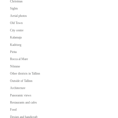
Christmas
Sights
Aerial photos
Old Town
City centre
Kalamaja
Kadriorg
Pirita
Rocca al Mare
Nõmme
Other districts in Tallinn
Outside of Tallinn
Architecture
Panoramic views
Restaurants and cafes
Food
Design and handicraft