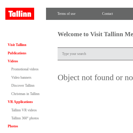
Terms of use
Contact
Welcome to Visit Tallinn M
Visit Tallinn
Publications
Videos
Promotional videos
Object not found or n
Video banners
Discover Tallinn
Christmas in Tallinn
VR Applications
Tallinn VR videos
Tallinn 360° photos
Photos