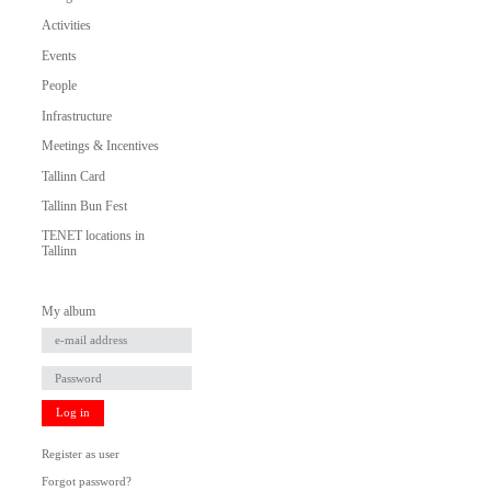
Activities
Events
People
Infrastructure
Meetings & Incentives
Tallinn Card
Tallinn Bun Fest
TENET locations in
Tallinn
My album
Log in
Register as user
Forgot password?