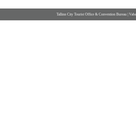
Tallinn City Tourist Office & Convention Bureau
|
Vabad