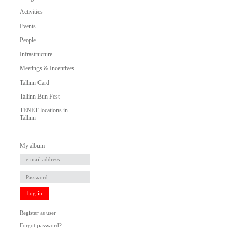
Activities
Events
People
Infrastructure
Meetings & Incentives
Tallinn Card
Tallinn Bun Fest
TENET locations in
Tallinn
My album
Log in
Register as user
Forgot password?