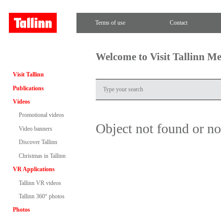
Terms of use
Contact
Welcome to Visit Tallinn M
Visit Tallinn
Publications
Videos
Promotional videos
Object not found or n
Video banners
Discover Tallinn
Christmas in Tallinn
VR Applications
Tallinn VR videos
Tallinn 360° photos
Photos