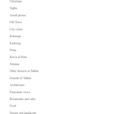
Christmas
Sights
Aerial photos
Old Town
City centre
Kalamaja
Kadriorg
Pirita
Rocca al Mare
Nõmme
Other districts in Tallinn
Outside of Tallinn
Architecture
Panoramic views
Restaurants and cafes
Food
Design and handicraft