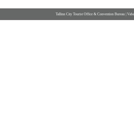
Tallinn City Tourist Office & Convention Bureau
|
Vabad