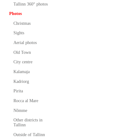
Tallinn 360° photos
Photos
Christmas
Sights
Aerial photos
Old Town
City centre
Kalamaja
Kadriorg
Pirita
Rocca al Mare
Nõmme
Other districts in
Tallinn
Outside of Tallinn