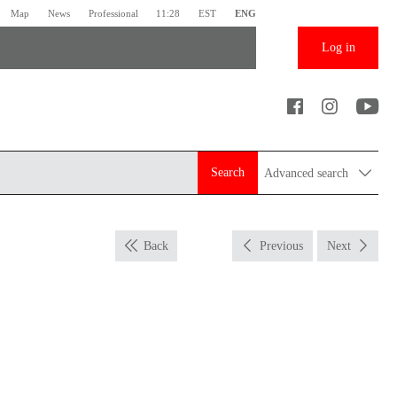
Map
News
Professional
11:28
EST
ENG
Log in
Search
Advanced search
Back
Previous
Next