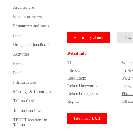
Architecture
Panoramic views
Restaurants and cafes
Food
Add to my album
Down
Design and handicraft
Detail Info
Activities
Title:
Winter
Events
File size:
15.79
People
Resolution:
5472 
Infrastructure
Related keywords:
snow
,
Meetings & Incentives
Related categories:
Photos
Tallinn Card
Rights:
Offici
Tallinn Bun Fest
File info / EXIF
TENET locations in
Tallinn