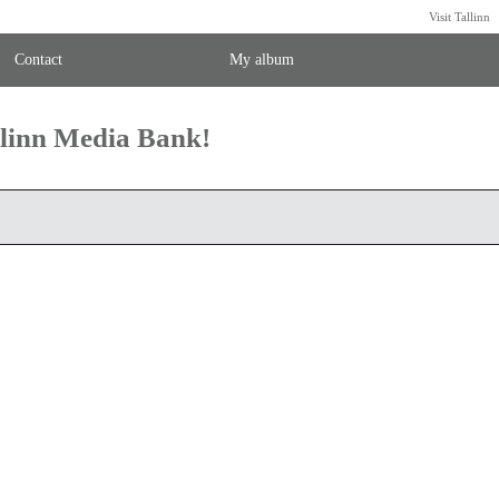
Visit Tallinn
Contact
My album
llinn Media Bank!