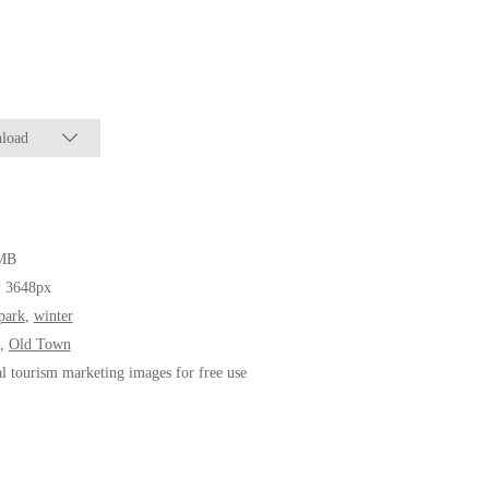
load
MB
* 3648px
park
,
winter
,
Old Town
al tourism marketing images for free use