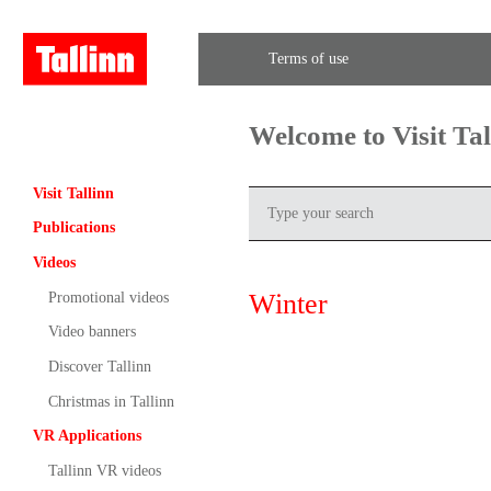
Terms of use
Welcome to Visit Ta
Visit Tallinn
Publications
Videos
Winter
Promotional videos
Video banners
Discover Tallinn
Christmas in Tallinn
VR Applications
Tallinn VR videos