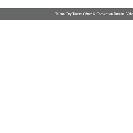
Tallinn City Tourist Office & Convention Bureau
|
Vabad