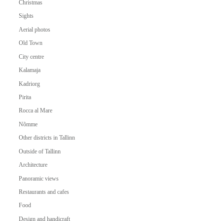
Christmas
Sights
Aerial photos
Old Town
City centre
Kalamaja
Kadriorg
Pirita
Rocca al Mare
Nõmme
Other districts in Tallinn
Outside of Tallinn
Architecture
Panoramic views
Restaurants and cafes
Food
Design and handicraft