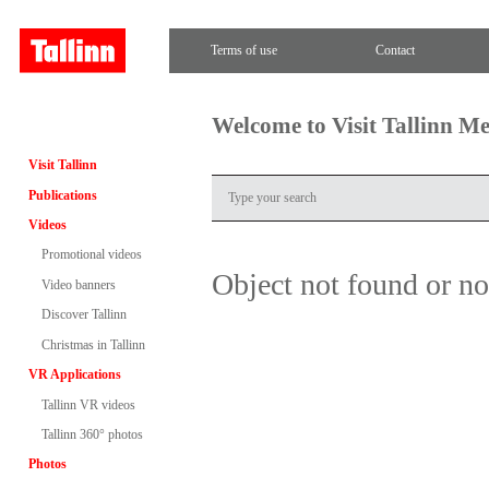
Terms of use
Contact
Welcome to Visit Tallinn M
Visit Tallinn
Publications
Videos
Promotional videos
Object not found or n
Video banners
Discover Tallinn
Christmas in Tallinn
VR Applications
Tallinn VR videos
Tallinn 360° photos
Photos