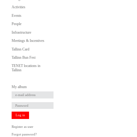
Activities
Events
People
Infrastructure
Meetings & Incentives
Tallinn Card
Tallinn Bun Fest
TENET locations in
Tallinn
My album
Log in
Register as user
Forgot password?