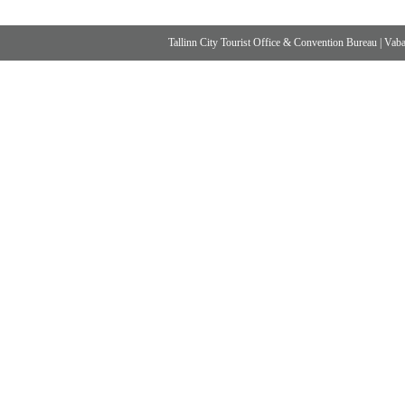
Tallinn City Tourist Office & Convention Bureau
|
Vabad