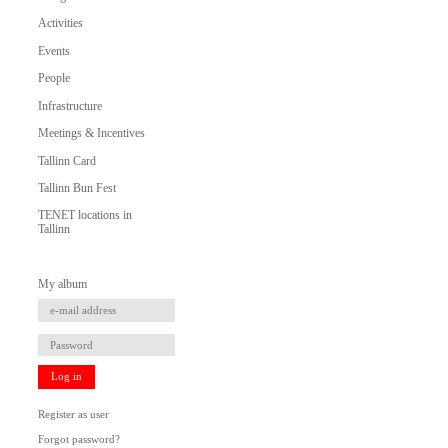
Activities
Events
People
Infrastructure
Meetings & Incentives
Tallinn Card
Tallinn Bun Fest
TENET locations in
Tallinn
My album
Log in
Register as user
Forgot password?