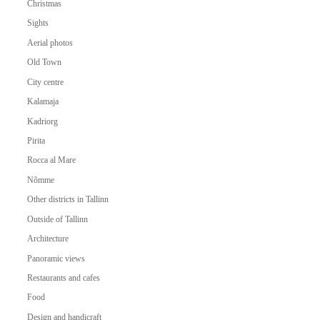
Christmas
Sights
Aerial photos
Old Town
City centre
Kalamaja
Kadriorg
Pirita
Rocca al Mare
Nõmme
Other districts in Tallinn
Outside of Tallinn
Architecture
Panoramic views
Restaurants and cafes
Food
Design and handicraft