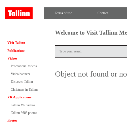
Terms of use
Contact
Welcome to Visit Tallinn M
Visit Tallinn
Publications
Videos
Promotional videos
Object not found or n
Video banners
Discover Tallinn
Christmas in Tallinn
VR Applications
Tallinn VR videos
Tallinn 360° photos
Photos